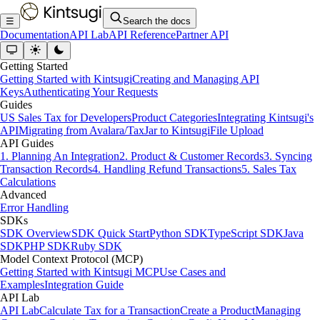
☰
Search the docs
Documentation
API Lab
API Reference
Partner API
Getting Started
Getting Started with Kintsugi
Creating and Managing API
Keys
Authenticating Your Requests
Guides
US Sales Tax for Developers
Product Categories
Integrating Kintsugi's
API
Migrating from Avalara/TaxJar to Kintsugi
File Upload
API Guides
1. Planning An Integration
2. Product & Customer Records
3. Syncing
Transaction Records
4. Handling Refund Transactions
5. Sales Tax
Calculations
Advanced
Error Handling
SDKs
SDK Overview
SDK Quick Start
Python SDK
TypeScript SDK
Java
SDK
PHP SDK
Ruby SDK
Model Context Protocol (MCP)
Getting Started with Kintsugi MCP
Use Cases and
Examples
Integration Guide
API Lab
API Lab
Calculate Tax for a Transaction
Create a Product
Managing