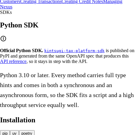
Customers
Creating Transactions
Creating Credit Notes
Managing
Nexus
SDKs
Python SDK
Official Python SDK.
is published on
kintsugi-tax-platform-sdk
PyPI and generated from the same OpenAPI spec that produces this
API reference
, so it stays in step with the API.
Python 3.10 or later. Every method carries full type
hints and comes in both a synchronous and an
asynchronous form, so the SDK fits a script and a high
throughput service equally well.
Installation
pip
uv
poetry