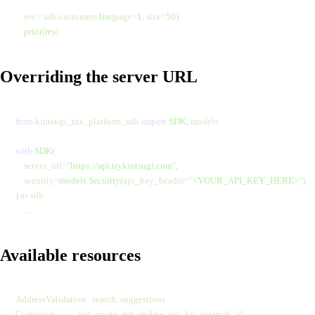
    res 
=
 sdk.customers.
list
(page
=
1
,
 size
=
50
)
    print
(
res
)
Overriding the server URL
from
 kintsugi_tax_platform_sdk 
import
 SDK
, models
with
 SDK
(
    server_url
=
"
https://api.trykintsugi.com
"
,
    security
=
models
.
Security
(api_key_header
=
"
<YOUR_API_KEY_HERE>
"
),
) 
as
 sdk:
    ...
Available resources
AddressValidation   search, suggestions
Customers           list, create, get, update, get_by_external_id,