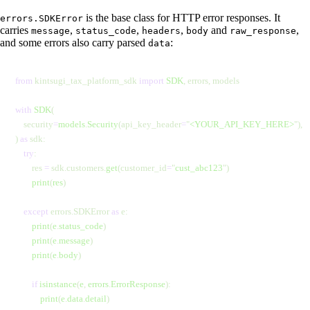
is the base class for HTTP error responses. It
errors.SDKError
carries
,
,
,
and
,
message
status_code
headers
body
raw_response
and some errors also carry parsed
:
data
from
 kintsugi_tax_platform_sdk 
import
 SDK
, errors, models
with
 SDK
(
    security
=
models
.
Security
(api_key_header
=
"
<YOUR_API_KEY_HERE>
"
),
) 
as
 sdk:
    try
:
        res 
=
 sdk.customers.
get
(customer_id
=
"
cust_abc123
"
)
        print
(
res
)
    except
 errors.SDKError 
as
 e:
        print
(
e
.
status_code
)
        print
(
e
.
message
)
        print
(
e
.
body
)
        if
 isinstance
(
e
,
 errors
.
ErrorResponse
):
            print
(
e
.
data
.
detail
)