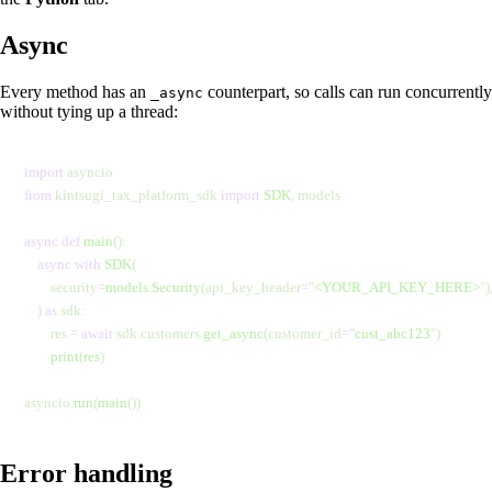
Async
Every method has an
counterpart, so calls can run concurrently
_async
without tying up a thread:
import
 asyncio
from
 kintsugi_tax_platform_sdk 
import
 SDK
, models
async
 def
 main
():
    async
 with
 SDK
(
        security
=
models
.
Security
(api_key_header
=
"
<YOUR_API_KEY_HERE>
"
)
    ) 
as
 sdk:
        res 
=
 await
 sdk.customers.
get_async
(customer_id
=
"
cust_abc123
"
)
        print
(
res
)
asyncio.
run
(
main
())
Error handling