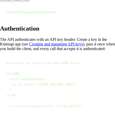
pip 
install
 kintsugi-tax-platform-sdk
Authentication
The API authenticates with an API key header. Create a key in the
Kintsugi app (see
Creating and managing API keys
), pass it once when
you build the client, and every call that accepts it is authenticated:
from
 kintsugi_tax_platform_sdk 
import
 SDK
, models
with
 SDK
(
    security
=
models
.
Security
(
        api_key_header
=
"
<YOUR_API_KEY_HERE>
"
,
    ),
) 
as
 sdk:
    res 
=
 sdk.customers.
get
(customer_id
=
"
cust_abc123
"
)