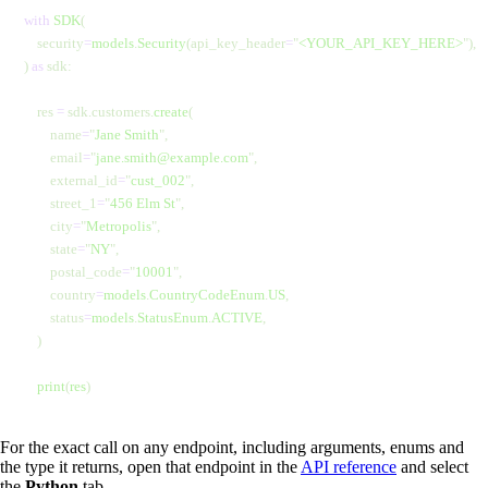
with
 SDK
(
    security
=
models
.
Security
(api_key_header
=
"
<YOUR_API_KEY_HERE>
"
),
) 
as
 sdk:
    res 
=
 sdk.customers.
create
(
        name
=
"
Jane Smith
"
,
        email
=
"
jane.smith@example.com
"
,
        external_id
=
"
cust_002
"
,
        street_1
=
"
456 Elm St
"
,
        city
=
"
Metropolis
"
,
        state
=
"
NY
"
,
        postal_code
=
"
10001
"
,
        country
=
models
.
CountryCodeEnum
.
US
,
        status
=
models
.
StatusEnum
.
ACTIVE
,
    )
    print
(
res
)
For the exact call on any endpoint, including arguments, enums and
the type it returns, open that endpoint in the
API reference
and select
the
Python
tab.