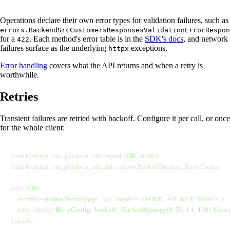
Operations declare their own error types for validation failures, such as
errors.BackendSrcCustomersResponsesValidationErrorRespon
for a
. Each method's error table is in the
SDK's docs
, and network
422
failures surface as the underlying
exceptions.
httpx
Error handling
covers what the API returns and when a retry is
worthwhile.
Retries
Transient failures are retried with backoff. Configure it per call, or once
for the whole client:
from
 kintsugi_tax_platform_sdk 
import
 SDK
, models
from
 kintsugi_tax_platform_sdk.utils 
import
 BackoffStrategy, RetryConfig
with
 SDK
(
    security
=
models
.
Security
(api_key_header
=
"
<YOUR_API_KEY_HERE>
"
),
    retry_config
=
RetryConfig
(
"
backoff
"
,
 BackoffStrategy
(
1
,
 50
,
 1.1
,
 100
),
 False
)
) 
as
 sdk: