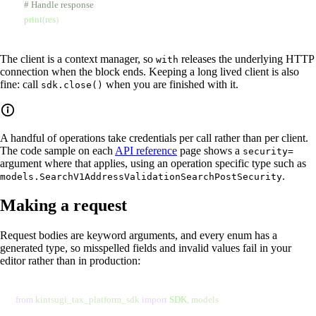
    # Handle response
    print
(
res
)
The client is a context manager, so
releases the underlying HTTP
with
connection when the block ends. Keeping a long lived client is also
fine: call
when you are finished with it.
sdk.close()
A handful of operations take credentials per call rather than per client.
The code sample on each
API reference
page shows a
security=
argument where that applies, using an operation specific type such as
.
models.SearchV1AddressValidationSearchPostSecurity
Making a request
Request bodies are keyword arguments, and every enum has a
generated type, so misspelled fields and invalid values fail in your
editor rather than in production:
from
 kintsugi_tax_platform_sdk 
import
 SDK
, models