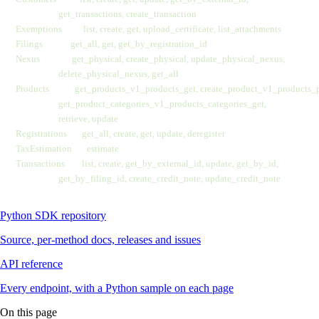
                    get_transactions, create_transaction
Exemptions          list, create, get, upload_certificate, list_attachments
Filings             get_all, get, get_by_registration_id
Nexus               get_physical, create_physical, update_physical_nexus,
                    delete_physical_nexus, get_all
Products            get_products_v1_products_get, create_product_v1_products_
                    get_product_categories_v1_products_categories_get,
                    retrieve, update
Registrations       get_all, create, get, update, deregister
TaxEstimation       estimate
Transactions        list, create, get_by_external_id, update, get_by_id,
                    get_by_filing_id, create_credit_note, update_credit_note
Python SDK repository
Source, per-method docs, releases and issues
API reference
Every endpoint, with a Python sample on each page
On this page