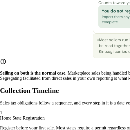
Counts toward y
You do not reg
Import them anyw
complete.
Most sellers run
be read together
Kintsugi carries
Selling on both is the normal case.
Marketplace sales being handled b
Segregating facilitated from direct sales in your own reporting is what k
Collection Timeline
Sales tax obligations follow a sequence, and every step in it is a date
Home State Registration
Register before your first sale. Most states require a permit regardless