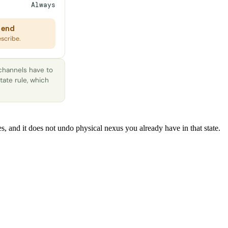
Always
 end
escribe.
 channels have to
tate rule, which
s, and it does not undo physical nexus you already have in that state.