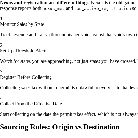
Nexus and registration are different things.
Nexus is the obligation; a
response reports both
and
so 
nexus_met
has_active_registration
Monitor Sales by State
Track revenue and transaction counts per state against that state's own
Set Up Threshold Alerts
Watch for states you are approaching, not just states you have crossed. 
Register Before Collecting
Collecting sales tax without a permit is unlawful in every state that levi
Collect From the Effective Date
Start collecting on the date the permit takes effect, which is not always 
Sourcing Rules: Origin vs Destination