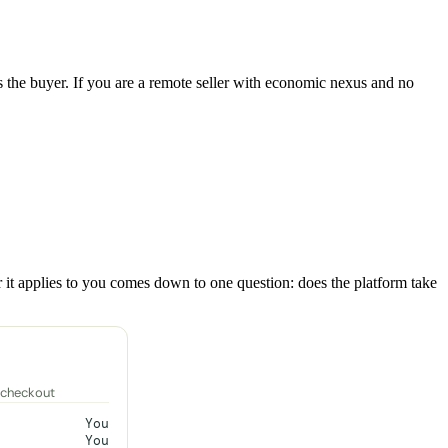
 as the buyer. If you are a remote seller with economic nexus and no
er it applies to you comes down to one question: does the platform take
 checkout
You
You