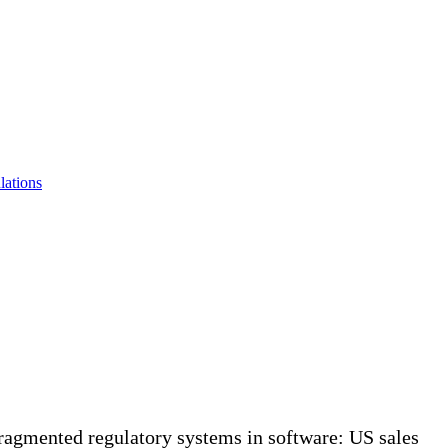
lations
ragmented regulatory systems in software: US sales