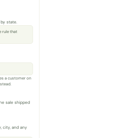
 by state.
 rule that
s a customer on
nstead.
the sale shipped
, city, and any