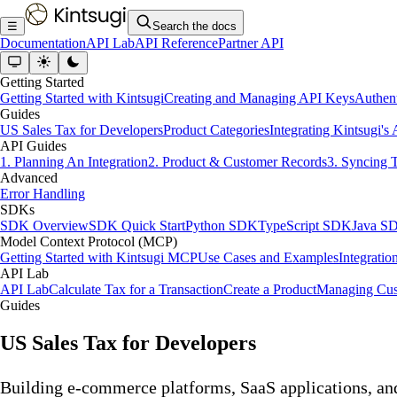
☰
Search the docs
Documentation
API Lab
API Reference
Partner API
Getting Started
Getting Started with Kintsugi
Creating and Managing API Keys
Authent
Guides
US Sales Tax for Developers
Product Categories
Integrating Kintsugi's
API Guides
1. Planning An Integration
2. Product & Customer Records
3. Syncing 
Advanced
Error Handling
SDKs
SDK Overview
SDK Quick Start
Python SDK
TypeScript SDK
Java S
Model Context Protocol (MCP)
Getting Started with Kintsugi MCP
Use Cases and Examples
Integratio
API Lab
API Lab
Calculate Tax for a Transaction
Create a Product
Managing Cus
Guides
US Sales Tax for Developers
Building e-commerce platforms, SaaS applications, an