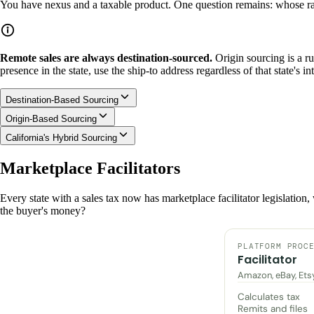
You have nexus and a taxable product. One question remains: whose ra
Remote sales are always destination-sourced.
Origin sourcing is a ru
presence in the state, use the ship-to address regardless of that state's int
Destination-Based Sourcing
Origin-Based Sourcing
California's Hybrid Sourcing
Marketplace Facilitators
Every state with a sales tax now has marketplace facilitator legislation
the buyer's money?
PLATFORM PROC
Facilitator
Amazon, eBay, Ets
Calculates tax
Remits and files