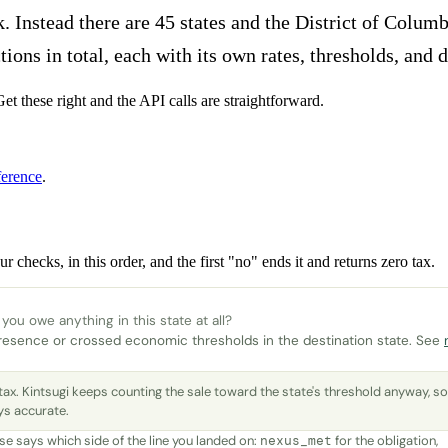
k. Instead there are 45 states and the District of Columb
ons in total, each with its own rates, thresholds, and d
et these right and the API calls are straightforward.
erence
.
r checks, in this order, and the first "no" ends it and returns zero tax.
you owe anything in this state at all?
resence or crossed economic thresholds in the destination state. See
tax. Kintsugi keeps counting the sale toward the state's threshold anyway, s
ys accurate.
e says which side of the line you landed on:
for the obligation,
nexus_met