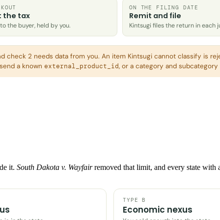
CKOUT
ON THE FILING DATE
t the tax
Remit and file
o the buyer, held by you.
Kintsugi files the return in each j
nd check 2 needs data from you. An item Kintsugi cannot classify is rej
o send a known
, or a category and subcategory p
external_product_id
de it.
South Dakota v. Wayfair
removed that limit, and every state with
TYPE B
xus
Economic nexus