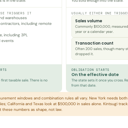
is in the state.
You sold enough into the state.
ESE TRIGGERS IT
USUALLY EITHER ONE TRIGGE
 and warehouses
Sales volume
ontractors, including remote
Commonly $100,000, measured o
year or a calendar year.
e, including 3PL
 events
Transaction count
Often 200 sales, though many s
dropped it.
ARTS
OBLIGATION STARTS
On the effective date
first taxable sale. There is no
The state sets it once you cross. Re
from that date.
urement windows and combination rules all vary. New York needs bot
es; California and Texas look at $500,000 in sales alone. Kintsugi track
at these numbers as shape, not law.