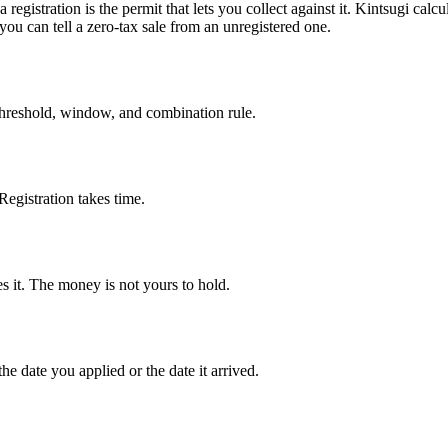
 registration is the permit that lets you collect against it. Kintsugi calc
you can tell a zero-tax sale from an unregistered one.
 threshold, window, and combination rule.
Registration takes time.
es it. The money is not yours to hold.
the date you applied or the date it arrived.