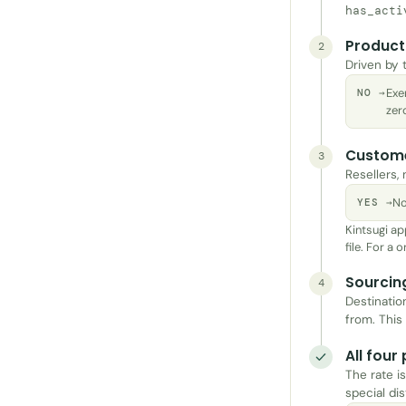
has_acti
Product 
2
Driven by 
Exe
NO →
zero
Custom
3
Resellers,
No
YES →
Kintsugi ap
file. For a
Sourcin
4
Destinatio
from. This
All four
The rate is
special dis