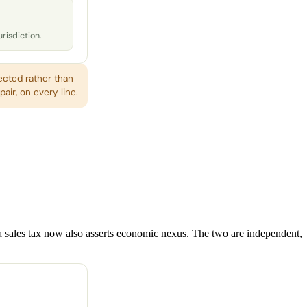
urisdiction.
ected rather than
air, on every line.
 a sales tax now also asserts economic nexus. The two are independent,