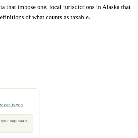
ia that impose one, local jurisdictions in Alaska that
efinitions of what counts as taxable.
nexus types
o your exposure