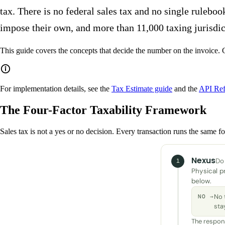
tax. There is no federal sales tax and no single ruleboo
impose their own, and more than 11,000 taxing jurisdicti
This guide covers the concepts that decide the number on the invoice. G
For implementation details, see the
Tax Estimate guide
and the
API Ref
The Four-Factor Taxability Framework
Sales tax is not a yes or no decision. Every transaction runs the same fou
Nexus
Do 
1
Physical p
below.
No 
NO →
sta
The respons