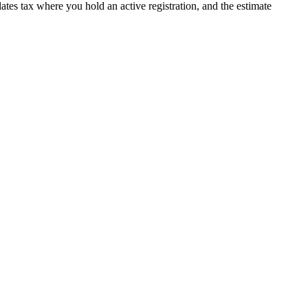
ulates tax where you hold an active registration, and the estimate