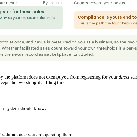
our nexus
Counts toward your nexus
By state
ister for these sales
Compliance is yours end to
ay so your exposure picture is
This is the path the four checks d
 both at once, and nexus is measured on you as a business, so the two
. Whether facilitated sales count toward your own thresholds is a per-s
 on the nexus record as
.
marketplace_included
y the platform does not exempt you from registering for your
direct
sale
eeps the two straight at filing time.
 your system should know.
 of volume once you are operating there.