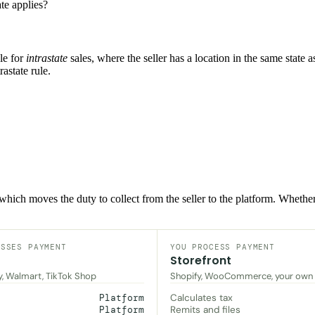
te applies?
le for
intrastate
sales, where the seller has a location in the same state
rastate rule.
, which moves the duty to collect from the seller to the platform. Wheth
ESSES PAYMENT
YOU PROCESS PAYMENT
Storefront
y, Walmart, TikTok Shop
Shopify, WooCommerce, your own
Calculates tax
Platform
Remits and files
Platform