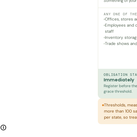
Something of yours 
ANY ONE OF TH
Offices, stores
Employees and c
staff
Inventory storag
Trade shows and
OBLIGATION ST
Immediately
Register before the 
grace threshold.
Thresholds, meas
more than 100 sal
per state, so tre