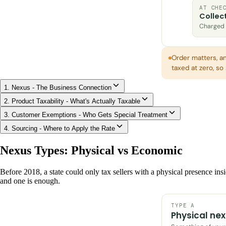
AT CHE
Collec
Charged t
Order matters, a
taxed at zero, s
1. Nexus - The Business Connection
2. Product Taxability - What's Actually Taxable
3. Customer Exemptions - Who Gets Special Treatment
4. Sourcing - Where to Apply the Rate
Nexus Types: Physical vs Economic
Before 2018, a state could only tax sellers with a physical presence insi
and one is enough.
TYPE A
Physical ne