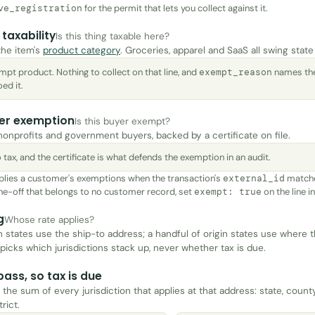
for the permit that lets you collect against it.
ve_registration
taxability
Is this thing taxable here?
the item's
product category
. Groceries, apparel and SaaS all swing state
mpt product. Nothing to collect on that line, and
names the
exempt_reason
ed it.
er exemption
Is this buyer exempt?
 nonprofits and government buyers, backed by a certificate on file.
 tax, and the certificate is what defends the exemption in an audit.
plies a customer's exemptions when the transaction's
matche
external_id
 one-off that belongs to no customer record, set
on the line i
exempt: true
g
Whose rate applies?
n states use the ship-to address; a handful of origin states use where 
 picks which jurisdictions stack up, never whether tax is due.
 pass, so tax is due
 the sum of every jurisdiction that applies at that address: state, county
trict.