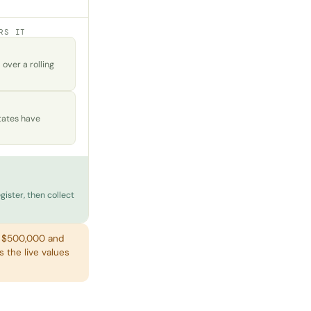
RS IT
ver a rolling
tates have
gister, then collect
h $500,000 and
s the live values