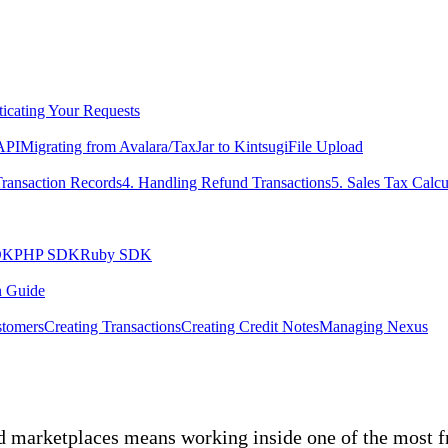
icating Your Requests
 API
Migrating from Avalara/TaxJar to Kintsugi
File Upload
Transaction Records
4. Handling Refund Transactions
5. Sales Tax Calcu
DK
PHP SDK
Ruby SDK
n Guide
tomers
Creating Transactions
Creating Credit Notes
Managing Nexus
d marketplaces means working inside one of the most f