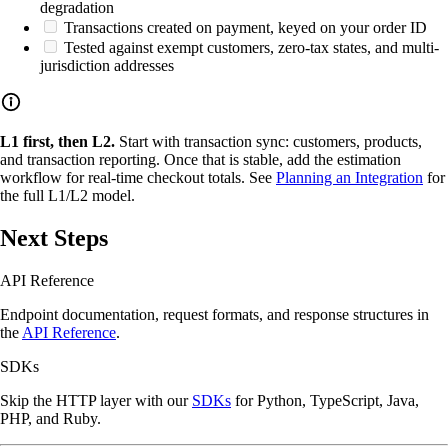
degradation
Transactions created on payment, keyed on your order ID
Tested against exempt customers, zero-tax states, and multi-
jurisdiction addresses
L1 first, then L2.
Start with transaction sync: customers, products,
and transaction reporting. Once that is stable, add the estimation
workflow for real-time checkout totals. See
Planning an Integration
for
the full L1/L2 model.
Next Steps
API Reference
Endpoint documentation, request formats, and response structures in
the
API Reference
.
SDKs
Skip the HTTP layer with our
SDKs
for Python, TypeScript, Java,
PHP, and Ruby.