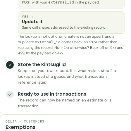
POST with your
external_id
in the payload.
YES →
Update it
Same call shape, addressed to the existing record.
The lookup is not optional: create is not an upsert, and a
duplicate
comes back an error rather than
external_id
replacing the record. Non-2xx otherwise? Back off on 5xx and
429, fix the payload on 4xx.
Store the Kintsugi id
3
Keep it on your own record. It is what makes step 2 a
lookup instead of a guess, and what transactions
reference later.
Ready to use in transactions
The record can now be named on an estimate or a
transaction.
DELTA · CUSTOMERS
Exemptions