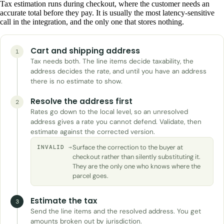
Tax estimation runs during checkout, where the customer needs an
accurate total before they pay. It is usually the most latency-sensitive
call in the integration, and the only one that stores nothing.
Cart and shipping address
1
Tax needs both. The line items decide taxability, the
address decides the rate, and until you have an address
there is no estimate to show.
Resolve the address first
2
Rates go down to the local level, so an unresolved
address gives a rate you cannot defend. Validate, then
estimate against the corrected version.
Surface the correction to the buyer at
INVALID →
checkout rather than silently substituting it.
They are the only one who knows where the
parcel goes.
Estimate the tax
3
Send the line items and the resolved address. You get
amounts broken out by jurisdiction.