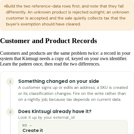
Build the two reference-data rows first, and note that they fail
differently. An unknown product is rejected outright; an unknown
customer is accepted, and the sale quietly collects tax that the
buyer's exemption should have cleared.
Customer and Product Records
Customers and products are the same problem twice: a record in your
system that Kintsugi needs a copy of, keyed on your own identifier.
Learn the pattern once, then read the two differences.
Something changed on your side
1
A customer signs up or edits an address; a SKU is created
or its classification changes. Fire on the write rather than
on a nightly job, because tax depends on current data.
Does Kintsugi already have it?
2
Look it up by your external_id
NO →
Create it