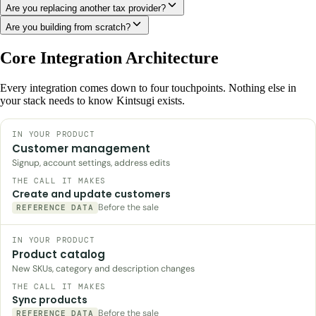
Are you replacing another tax provider?
Are you building from scratch?
Core Integration Architecture
Every integration comes down to four touchpoints. Nothing else in
your stack needs to know Kintsugi exists.
Customer management
Signup, account settings, address edits
Create and update customers
Before the sale
REFERENCE DATA
Product catalog
New SKUs, category and description changes
Sync products
Before the sale
REFERENCE DATA