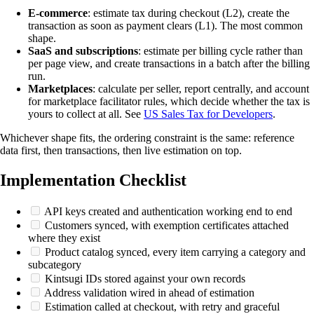
E-commerce
: estimate tax during checkout (L2), create the
transaction as soon as payment clears (L1). The most common
shape.
SaaS and subscriptions
: estimate per billing cycle rather than
per page view, and create transactions in a batch after the billing
run.
Marketplaces
: calculate per seller, report centrally, and account
for marketplace facilitator rules, which decide whether the tax is
yours to collect at all. See
US Sales Tax for Developers
.
Whichever shape fits, the ordering constraint is the same: reference
data first, then transactions, then live estimation on top.
Implementation Checklist
API keys created and authentication working end to end
Customers synced, with exemption certificates attached
where they exist
Product catalog synced, every item carrying a category and
subcategory
Kintsugi IDs stored against your own records
Address validation wired in ahead of estimation
Estimation called at checkout, with retry and graceful