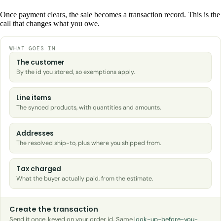
Once payment clears, the sale becomes a transaction record. This is the
call that changes what you owe.
WHAT GOES IN
The customer
By the id you stored, so exemptions apply.
Line items
The synced products, with quantities and amounts.
Addresses
The resolved ship-to, plus where you shipped from.
Tax charged
What the buyer actually paid, from the estimate.
Create the transaction
Send it once, keyed on your order id. Same
look-up-before-you-