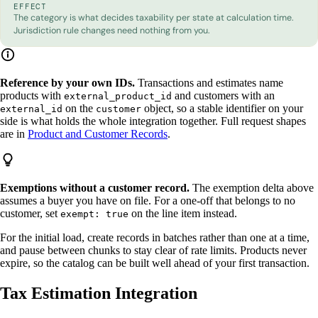
EFFECT
The category is what decides taxability per state at calculation time.
Jurisdiction rule changes need nothing from you.
Reference by your own IDs.
Transactions and estimates name
products with
and customers with an
external_product_id
on the
object, so a stable identifier on your
external_id
customer
side is what holds the whole integration together. Full request shapes
are in
Product and Customer Records
.
Exemptions without a customer record.
The exemption delta above
assumes a buyer you have on file. For a one-off that belongs to no
customer, set
on the line item instead.
exempt: true
For the initial load, create records in batches rather than one at a time,
and pause between chunks to stay clear of rate limits. Products never
expire, so the catalog can be built well ahead of your first transaction.
Tax Estimation Integration