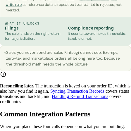
write rule
as reference data: a repeat
is rejected, not
external_id
merged.
WHAT IT UNLOCKS
Filings
Compliance reporting
The sale lands on the right return
It counts toward nexus thresholds,
for its jurisdiction.
taxable or not.
Sales you never send are sales Kintsugi cannot see. Exempt,
zero-tax and marketplace orders all belong here too, because
the threshold math needs the whole picture.
Reconciling later.
The transaction is keyed on your order ID, which is
also how you find it again.
Syncing Transaction Records
covers status
transitions and backfill, and
Handling Refund Transactions
covers
credit notes.
Common Integration Patterns
Where you place these four calls depends on what you are building.