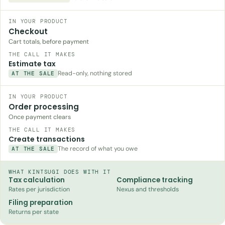
Checkout
Cart totals, before payment
Estimate tax
Read-only, nothing stored
AT THE SALE
Order processing
Once payment clears
Create transactions
The record of what you owe
AT THE SALE
WHAT KINTSUGI DOES WITH IT
Tax calculation
Compliance tracking
Rates per jurisdiction
Nexus and thresholds
Filing preparation
Returns per state