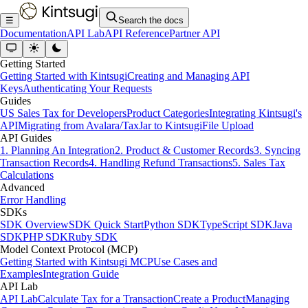
☰
Search the docs
Documentation
API Lab
API Reference
Partner API
Getting Started
Getting Started with Kintsugi
Creating and Managing API
Keys
Authenticating Your Requests
Guides
US Sales Tax for Developers
Product Categories
Integrating Kintsugi's
API
Migrating from Avalara/TaxJar to Kintsugi
File Upload
API Guides
1. Planning An Integration
2. Product & Customer Records
3. Syncing
Transaction Records
4. Handling Refund Transactions
5. Sales Tax
Calculations
Advanced
Error Handling
SDKs
SDK Overview
SDK Quick Start
Python SDK
TypeScript SDK
Java
SDK
PHP SDK
Ruby SDK
Model Context Protocol (MCP)
Getting Started with Kintsugi MCP
Use Cases and
Examples
Integration Guide
API Lab
API Lab
Calculate Tax for a Transaction
Create a Product
Managing