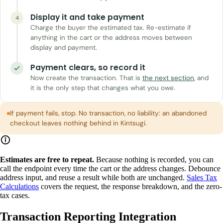
Display it and take payment
4
Charge the buyer the estimated tax. Re-estimate if
anything in the cart or the address moves between
display and payment.
Payment clears, so record it
Now create the transaction. That is
the next section
, and
it is the only step that changes what you owe.
If payment fails, stop. No transaction, no liability: an abandoned
checkout leaves nothing behind in Kintsugi.
Estimates are free to repeat.
Because nothing is recorded, you can
call the endpoint every time the cart or the address changes. Debounce
address input, and reuse a result while both are unchanged.
Sales Tax
Calculations
covers the request, the response breakdown, and the zero-
tax cases.
Transaction Reporting Integration