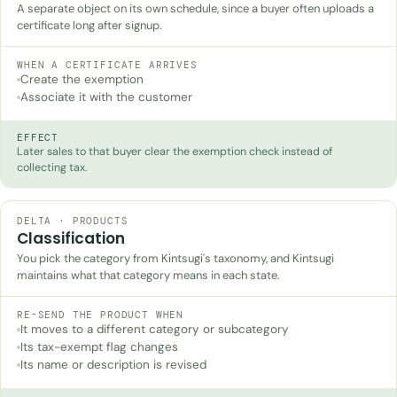
A separate object on its own schedule, since a buyer often uploads a
certificate long after signup.
WHEN A CERTIFICATE ARRIVES
Create the exemption
Associate it with the customer
EFFECT
Later sales to that buyer clear the exemption check instead of
collecting tax.
DELTA · PRODUCTS
Classification
You pick the category from Kintsugi's taxonomy, and Kintsugi
maintains what that category means in each state.
RE-SEND THE PRODUCT WHEN
It moves to a different category or subcategory
Its tax-exempt flag changes
Its name or description is revised