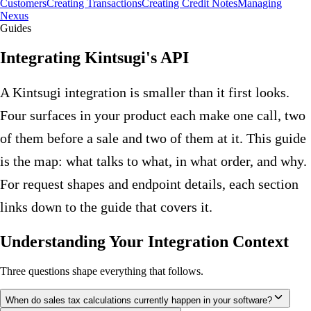
Customers
Creating Transactions
Creating Credit Notes
Managing
Nexus
Guides
Integrating Kintsugi's API
A Kintsugi integration is smaller than it first looks.
Four surfaces in your product each make one call, two
of them before a sale and two of them at it. This guide
is the map: what talks to what, in what order, and why.
For request shapes and endpoint details, each section
links down to the guide that covers it.
Understanding Your Integration Context
Three questions shape everything that follows.
When do sales tax calculations currently happen in your software?