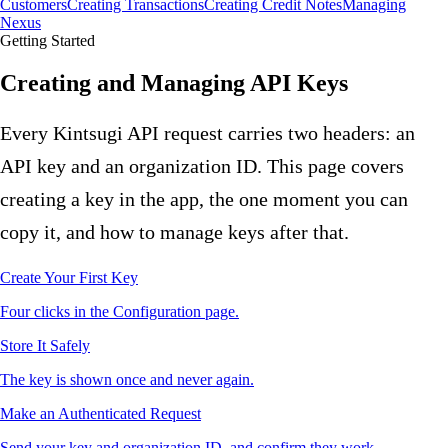
Customers
Creating Transactions
Creating Credit Notes
Managing
Nexus
Getting Started
Creating and Managing API Keys
Every Kintsugi API request carries two headers: an
API key and an organization ID. This page covers
creating a key in the app, the one moment you can
copy it, and how to manage keys after that.
Create Your First Key
Four clicks in the Configuration page.
Store It Safely
The key is shown once and never again.
Make an Authenticated Request
Send your key and organization ID, and confirm they work.