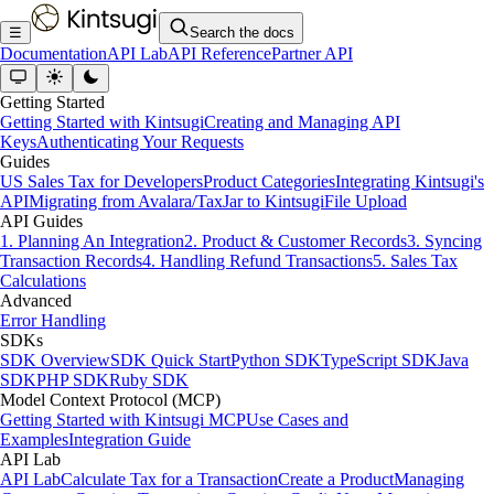
☰
Search the docs
Documentation
API Lab
API Reference
Partner API
Getting Started
Getting Started with Kintsugi
Creating and Managing API
Keys
Authenticating Your Requests
Guides
US Sales Tax for Developers
Product Categories
Integrating Kintsugi's
API
Migrating from Avalara/TaxJar to Kintsugi
File Upload
API Guides
1. Planning An Integration
2. Product & Customer Records
3. Syncing
Transaction Records
4. Handling Refund Transactions
5. Sales Tax
Calculations
Advanced
Error Handling
SDKs
SDK Overview
SDK Quick Start
Python SDK
TypeScript SDK
Java
SDK
PHP SDK
Ruby SDK
Model Context Protocol (MCP)
Getting Started with Kintsugi MCP
Use Cases and
Examples
Integration Guide
API Lab
API Lab
Calculate Tax for a Transaction
Create a Product
Managing