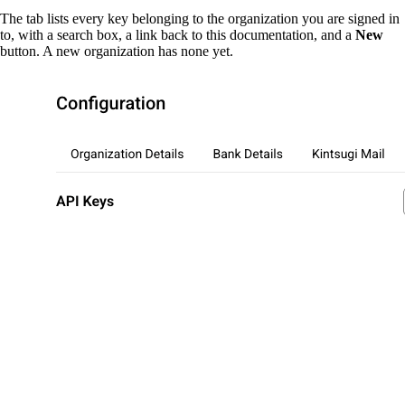
The tab lists every key belonging to the organization you are signed in
to, with a search box, a link back to this documentation, and a
New
button. A new organization has none yet.