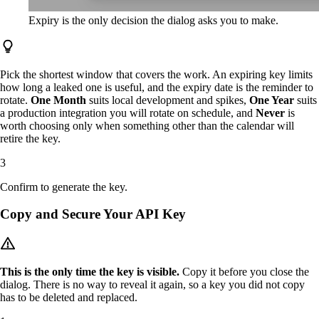
Expiry is the only decision the dialog asks you to make.
Pick the shortest window that covers the work. An expiring key limits
how long a leaked one is useful, and the expiry date is the reminder to
rotate.
One Month
suits local development and spikes,
One Year
suits
a production integration you will rotate on schedule, and
Never
is
worth choosing only when something other than the calendar will
retire the key.
Confirm to generate the key.
Copy and Secure Your API Key
This is the only time the key is visible.
Copy it before you close the
dialog. There is no way to reveal it again, so a key you did not copy
has to be deleted and replaced.