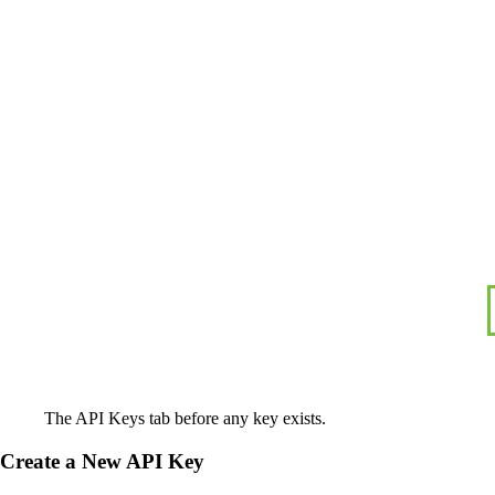
The API Keys tab before any key exists.
Create a New API Key