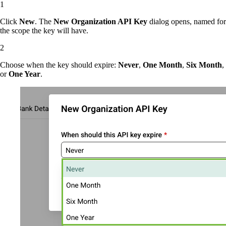
Click
New
. The
New Organization API Key
dialog opens, named for
the scope the key will have.
Choose when the key should expire:
Never
,
One Month
,
Six Month
,
or
One Year
.