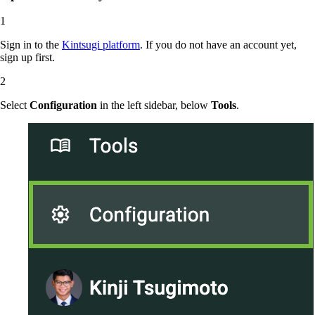
Sign in to the
Kintsugi platform
. If you do not have an account yet,
sign up first.
Select
Configuration
in the left sidebar, below
Tools
.