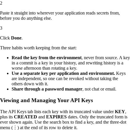
Paste it straight into wherever your application reads secrets from,
before you do anything else.
Click
Done
.
Three habits worth keeping from the start:
Read the key from the environment
, never from source. A key
in a commit is a key in your history, and rewriting history is a
worse afternoon than rotating a key.
Use a separate key per application and environment.
Keys
are independent, so one can be revoked without taking the
others down with it.
Share through a password manager
, not chat or email.
Viewing and Managing Your API Keys
The API Keys tab lists each key with its truncated value under
KEY
,
plus its
CREATED
and
EXPIRES
dates. Only the truncated form is
ever shown again. Use the search box to find a key, and the three-dot
menu (⋮) at the end of its row to delete it.