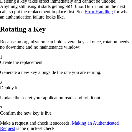
Deleting a key takes effect immediately and cannot be undone.
Anything still using it starts getting
on the next
401 Unauthorized
call, so put the replacement in place first. See
Error Handling
for what
an authentication failure looks like.
Rotating a Key
Because an organization can hold several keys at once, rotation needs
no downtime and no maintenance window:
Create the replacement
Generate a new key alongside the one you are retiring.
Deploy it
Update the secret your application reads and roll it out.
Confirm the new key is live
Make a request and check it succeeds.
Making an Authenticated
Request
is the quickest check.