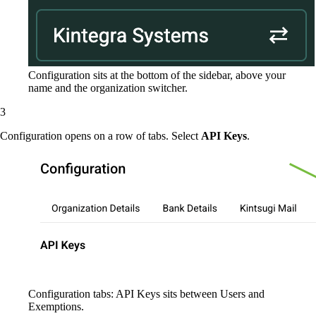
Configuration sits at the bottom of the sidebar, above your
name and the organization switcher.
Configuration opens on a row of tabs. Select
API Keys
.
Configuration tabs: API Keys sits between Users and
Exemptions.