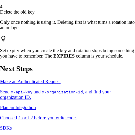
Delete the old key
Only once nothing is using it. Deleting first is what turns a rotation into
an outage.
Set expiry when you create the key and rotation stops being something
you have to remember. The
EXPIRES
column is your schedule.
Next Steps
Make an Authenticated Request
Send
and
, and find your
x-api-key
x-organization-id
organization ID.
Plan an Integration
Choose L1 or L2 before you write code.
SDKs