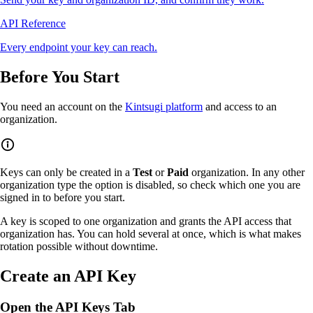
API Reference
Every endpoint your key can reach.
Before You Start
You need an account on the
Kintsugi platform
and access to an
organization.
Keys can only be created in a
Test
or
Paid
organization. In any other
organization type the option is disabled, so check which one you are
signed in to before you start.
A key is scoped to one organization and grants the API access that
organization has. You can hold several at once, which is what makes
rotation possible without downtime.
Create an API Key
Open the API Keys Tab