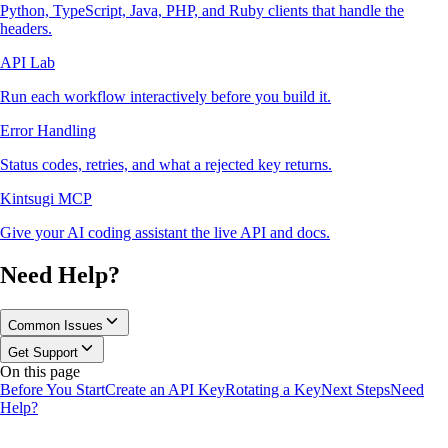
Python, TypeScript, Java, PHP, and Ruby clients that handle the
headers.
API Lab
Run each workflow interactively before you build it.
Error Handling
Status codes, retries, and what a rejected key returns.
Kintsugi MCP
Give your AI coding assistant the live API and docs.
Need Help?
Common Issues
Get Support
On this page
Before You Start
Create an API Key
Rotating a Key
Next Steps
Need
Help?