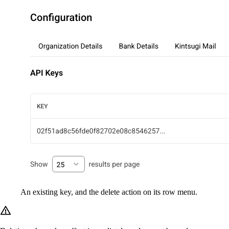
An existing key, and the delete action on its row menu.