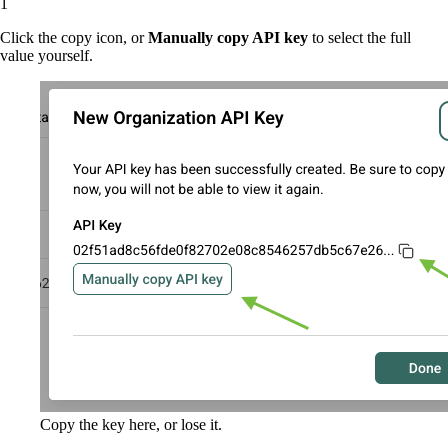
Click the copy icon, or
Manually copy API key
to select the full
value yourself.
Copy the key here, or lose it.