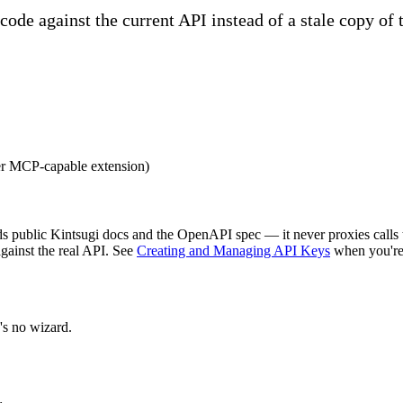
 code against the current API instead of a stale copy of 
er MCP-capable extension)
 public Kintsugi docs and the OpenAPI spec — it never proxies calls t
against the real API. See
Creating and Managing API Keys
when you're
's no wizard.