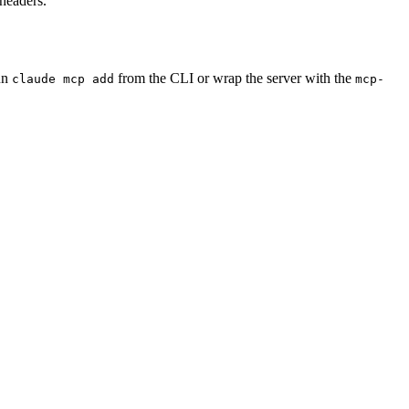
 headers.
un
from the CLI or wrap the server with the
claude mcp add
mcp-