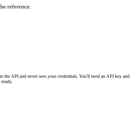
the reference.
o the API and never sees your credentials. You'll need an API key and
 ready.