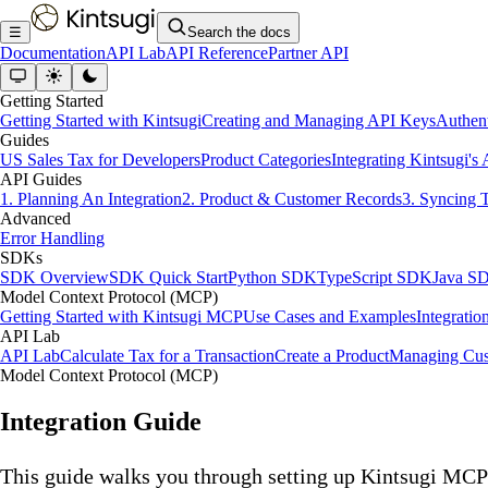
☰
Search the docs
Documentation
API Lab
API Reference
Partner API
Getting Started
Getting Started with Kintsugi
Creating and Managing API Keys
Authent
Guides
US Sales Tax for Developers
Product Categories
Integrating Kintsugi's
API Guides
1. Planning An Integration
2. Product & Customer Records
3. Syncing 
Advanced
Error Handling
SDKs
SDK Overview
SDK Quick Start
Python SDK
TypeScript SDK
Java S
Model Context Protocol (MCP)
Getting Started with Kintsugi MCP
Use Cases and Examples
Integratio
API Lab
API Lab
Calculate Tax for a Transaction
Create a Product
Managing Cus
Model Context Protocol (MCP)
Integration Guide
This guide walks you through setting up Kintsugi MCP 