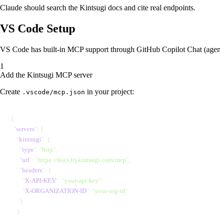
Claude should search the Kintsugi docs and cite real endpoints.
VS Code Setup
VS Code has built-in MCP support through GitHub Copilot Chat (agent
Add the Kintsugi MCP server
Create
in your project:
.vscode/mcp.json
{
  "
servers
"
: {
    "
kintsugi
"
: {
      "
type
"
: 
"
http
"
,
      "
url
"
: 
"
https://docs.trykintsugi.com/mcp
"
,
      "
headers
"
: {
        "
X-API-KEY
"
: 
"
your-api-key
"
,
        "
X-ORGANIZATION-ID
"
: 
"
your-org-id
"
      }
    }