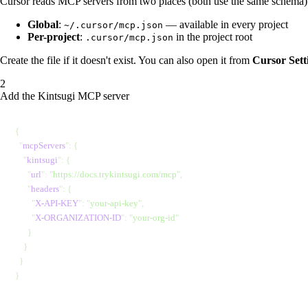
Cursor reads MCP servers from two places (both use the same schema)
Global
:
— available in every project
~/.cursor/mcp.json
Per-project
:
in the project root
.cursor/mcp.json
Create the file if it doesn't exist. You can also open it from
Cursor Set
Add the Kintsugi MCP server
{
  "
mcpServers
"
: {
    "
kintsugi
"
: {
      "
url
"
: 
"
https://docs.trykintsugi.com/mcp
"
,
      "
headers
"
: {
        "
X-API-KEY
"
: 
"
your-api-key
"
,
        "
X-ORGANIZATION-ID
"
: 
"
your-org-id
"
      }
    }
  }
}