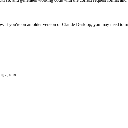
, and generates working code with the correct request format and
imate
w. If you're on an older version of Claude Desktop, you may need to r
ig.json