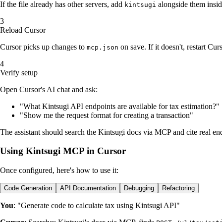
If the file already has other servers, add
alongside them insid
kintsugi
Reload Cursor
Cursor picks up changes to
on save. If it doesn't, restart Curs
mcp.json
Verify setup
Open Cursor's AI chat and ask:
"What Kintsugi API endpoints are available for tax estimation?"
"Show me the request format for creating a transaction"
The assistant should search the Kintsugi docs via MCP and cite real en
Using Kintsugi MCP in Cursor
Once configured, here's how to use it:
Code Generation
API Documentation
Debugging
Refactoring
You
: "Generate code to calculate tax using Kintsugi API"