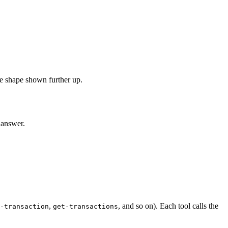
e shape shown further up.
 answer.
,
, and so on). Each tool calls the
-transaction
get-transactions