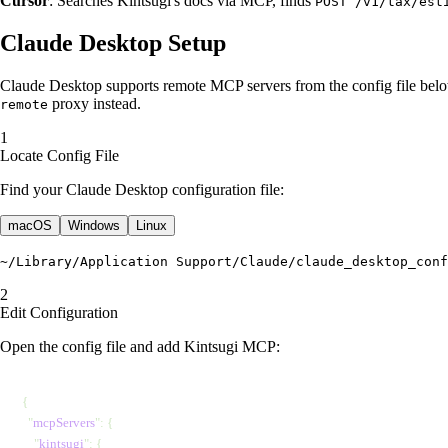
Cursor
: Searches Kintsugi's docs via MCP, finds
POST /v1/tax/est
Claude Desktop Setup
Claude Desktop supports remote MCP servers from the config file belo
proxy instead.
remote
Locate Config File
Find your Claude Desktop configuration file:
macOS
Windows
Linux
~/Library/Application Support/Claude/claude_desktop_conf
Edit Configuration
Open the config file and add Kintsugi MCP:
{
  "
mcpServers
"
: {
    "
kintsugi
"
: {