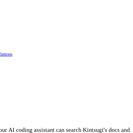
lations
r AI coding assistant can search Kintsugi's docs and