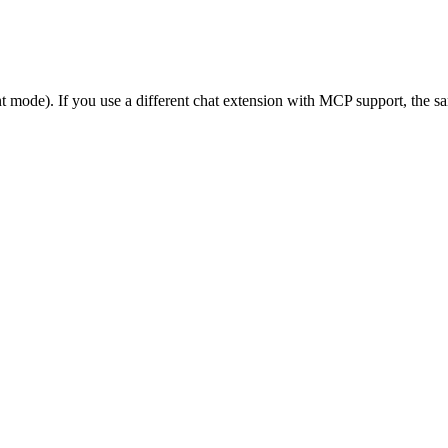
 mode). If you use a different chat extension with MCP support, the