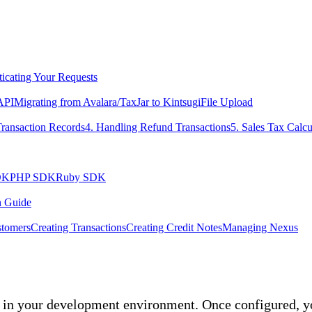
icating Your Requests
 API
Migrating from Avalara/TaxJar to Kintsugi
File Upload
Transaction Records
4. Handling Refund Transactions
5. Sales Tax Calcu
DK
PHP SDK
Ruby SDK
n Guide
tomers
Creating Transactions
Creating Credit Notes
Managing Nexus
in your development environment. Once configured, you