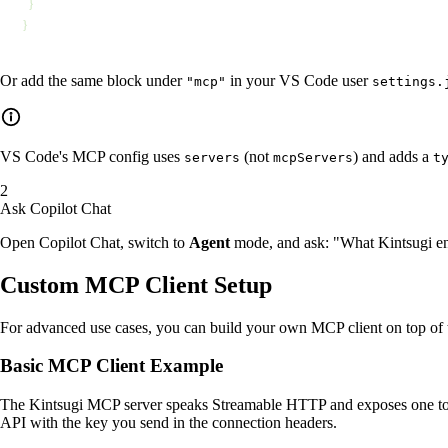
  }
}
Or add the same block under
in your VS Code user
"mcp"
settings.
VS Code's MCP config uses
(not
) and adds a
servers
mcpServers
t
Ask Copilot Chat
Open Copilot Chat, switch to
Agent
mode, and ask: "What Kintsugi endp
Custom MCP Client Setup
For advanced use cases, you can build your own MCP client on top of 
Basic MCP Client Example
The Kintsugi MCP server speaks Streamable HTTP and exposes one tool
API with the key you send in the connection headers.