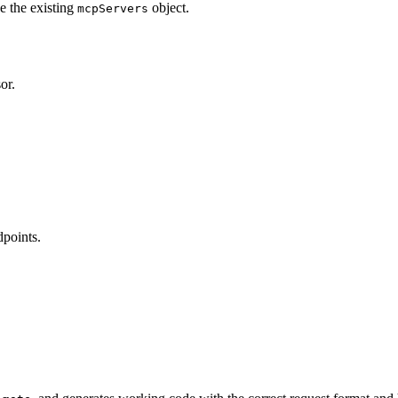
e the existing
object.
mcpServers
or.
dpoints.