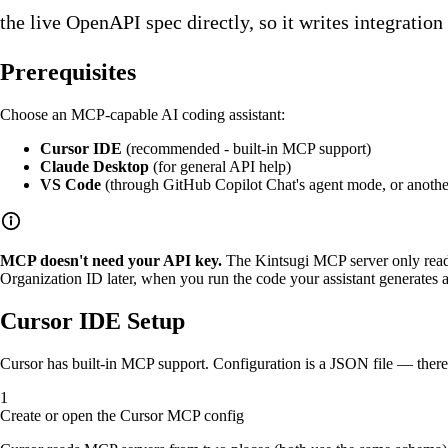
the live OpenAPI spec directly, so it writes integration
Prerequisites
Choose an MCP-capable AI coding assistant:
Cursor IDE
(recommended - built-in MCP support)
Claude Desktop
(for general API help)
VS Code
(through GitHub Copilot Chat's agent mode, or anoth
MCP doesn't need your API key.
The Kintsugi MCP server only reads
Organization ID later, when you run the code your assistant generates 
Cursor IDE Setup
Cursor has built-in MCP support. Configuration is a JSON file — there
Create or open the Cursor MCP config