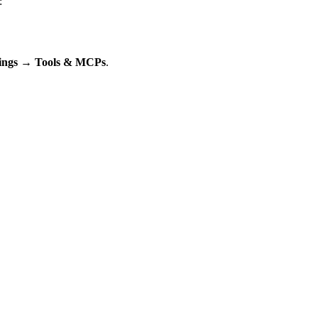
:
tings → Tools & MCPs
.