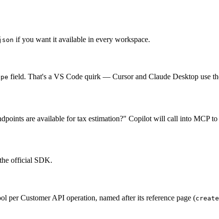
if you want it available in every workspace.
json
field. That's a VS Code quirk — Cursor and Claude Desktop use th
ype
oints are available for tax estimation?" Copilot will call into MCP to
the official SDK.
 per Customer API operation, named after its reference page (
create