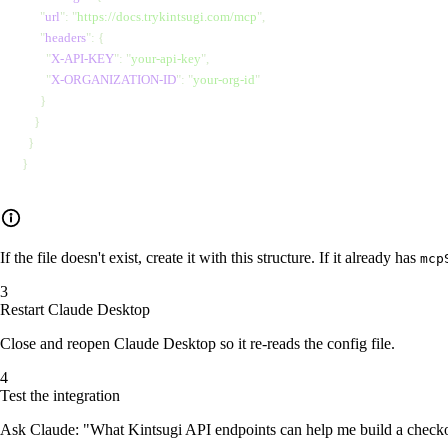
      "
url
"
: 
"
https://docs.trykintsugi.com/mcp
"
,
      "
headers
"
: {
        "
X-API-KEY
"
: 
"
your-api-key
"
,
        "
X-ORGANIZATION-ID
"
: 
"
your-org-id
"
      }
    }
  }
}
If the file doesn't exist, create it with this structure. If it already has
mcp
Restart Claude Desktop
Close and reopen Claude Desktop so it re-reads the config file.
Test the integration
Ask Claude: "What Kintsugi API endpoints can help me build a checko