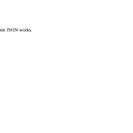
 same JSON works.