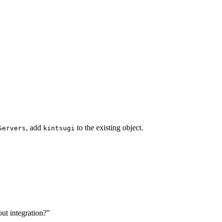
, add
to the existing object.
Servers
kintsugi
ut integration?"