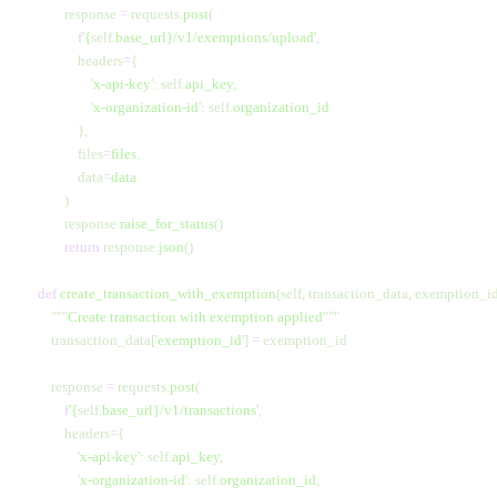
            response 
=
 requests.
post
(
                f
'
{
self.
base_url}
/v1/exemptions/upload'
,
                headers
=
{
                    '
x-api-key
'
:
 self.
api_key
,
                    '
x-organization-id
'
:
 self.
organization_id
                },
                files
=
files
,
                data
=
data
            )
            response.
raise_for_status
()
            return
 response.
json
()
    def
 create_transaction_with_exemption
(self, transaction_data, exemption_id
        """
Create transaction with exemption applied
"""
        transaction_data[
'
exemption_id
'
] 
=
 exemption_id
        response 
=
 requests.
post
(
            f
'
{
self.
base_url}
/v1/transactions'
,
            headers
=
{
                '
x-api-key
'
:
 self.
api_key
,
                '
x-organization-id
'
:
 self.
organization_id
,