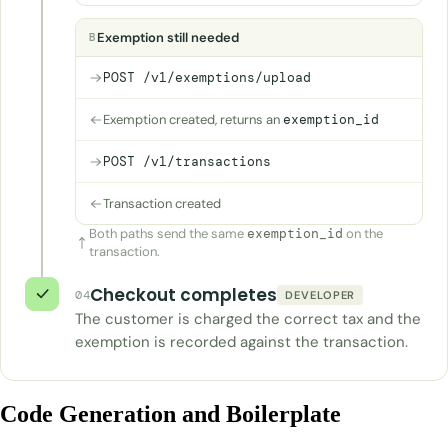
Exemption still needed
B
POST /v1/exemptions/upload
Exemption created, returns an
exemption_id
POST /v1/transactions
Transaction created
Both paths send the same
exemption_id
on the
transaction.
Checkout completes
04
DEVELOPER
The customer is charged the correct tax and the
exemption is recorded against the transaction.
Code Generation and Boilerplate