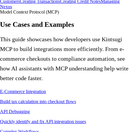
Customers
Creating Transactions
Creating Credit Notes
Managing
Nexus
Model Context Protocol (MCP)
Use Cases and Examples
This guide showcases how developers use Kintsugi
MCP to build integrations more efficiently. From e-
commerce checkouts to compliance automation, see
how AI assistants with MCP understanding help write
better code faster.
E-Commerce Integration
Build tax calculation into checkout flows
API Debugging
Quickly identify and fix API integration issues
Complex Workflows