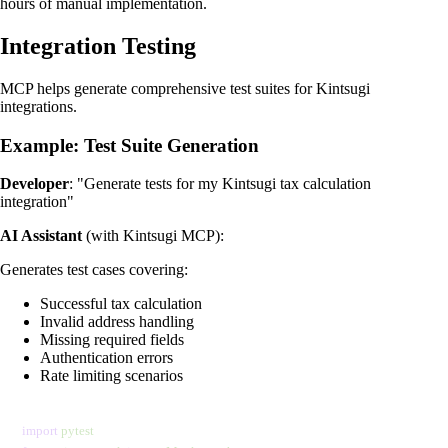
hours of manual implementation.
Integration Testing
MCP helps generate comprehensive test suites for Kintsugi
integrations.
Example: Test Suite Generation
Developer
: "Generate tests for my Kintsugi tax calculation
integration"
AI Assistant
(with Kintsugi MCP):
Generates test cases covering:
Successful tax calculation
Invalid address handling
Missing required fields
Authentication errors
Rate limiting scenarios
import
 pytest