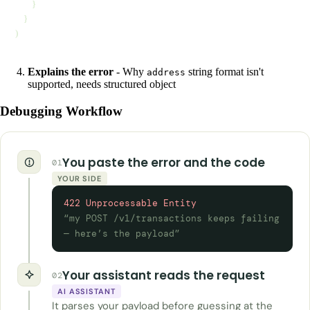
        }
    }
)
Explains the error
- Why
string format isn't
address
supported, needs structured object
Debugging Workflow
You paste the error and the code
01
YOUR SIDE
422 Unprocessable Entity
“my POST /v1/transactions keeps failing
— here’s the payload”
Your assistant reads the request
02
AI ASSISTANT
It parses your payload before guessing at the