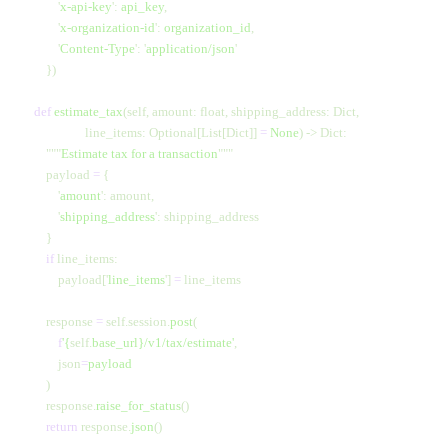
            '
x-api-key
'
:
 api_key
,
            '
x-organization-id
'
:
 organization_id
,
            '
Content-Type
'
:
 '
application/json
'
        })
    def
 estimate_tax
(self, amount: float, shipping_address: Dict, 
                     line_items: Optional[List[Dict]] 
=
 None
) -> Dict:
        """
Estimate tax for a transaction
"""
        payload 
=
 {
            '
amount
'
: amount,
            '
shipping_address
'
: shipping_address
        }
        if
 line_items:
            payload[
'
line_items
'
] 
=
 line_items
        response 
=
 self.session.
post
(
            f
'
{
self.
base_url}
/v1/tax/estimate'
,
            json
=
payload
        )
        response.
raise_for_status
()
        return
 response.
json
()