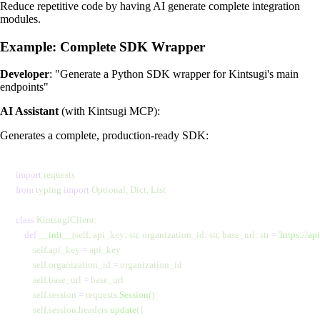
Reduce repetitive code by having AI generate complete integration
modules.
Example: Complete SDK Wrapper
Developer
: "Generate a Python SDK wrapper for Kintsugi's main
endpoints"
AI Assistant
(with Kintsugi MCP):
Generates a complete, production-ready SDK:
import
 requests
from
 typing 
import
 Optional, Dict, List
class
 KintsugiClient:
    def
 __init__
(self, api_key: str, organization_id: str, base_url: str 
=
 '
https://ap
        self.api_key 
=
 api_key
        self.organization_id 
=
 organization_id
        self.base_url 
=
 base_url
        self.session 
=
 requests.
Session
()
        self.session.headers.
update
({