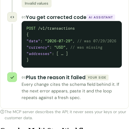
Invalid values
You get corrected code
05
AI ASSISTANT
POST
/v1/transactions
{
"date"
:
"2026-07-29"
,
// was 07/29/2026
"currency"
:
"USD"
,
// was missing
"addresses"
: [ … ]
}
Plus the reason it failed
06
YOUR SIDE
Every change cites the schema field behind it. If
the next error appears, paste it and the loop
repeats against a fresh spec.
The MCP server describes the API; it never sees your keys or your
customer data.