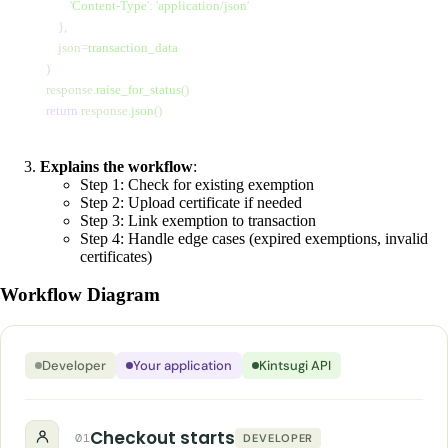
                '
Content-Type
'
:
 '
application/json
'
            },
            json
=
transaction_data
        )
        response.
raise_for_status
()
        return
 response.
json
()
Explains the workflow
:
Step 1: Check for existing exemption
Step 2: Upload certificate if needed
Step 3: Link exemption to transaction
Step 4: Handle edge cases (expired exemptions, invalid
certificates)
Workflow Diagram
Developer
Your application
Kintsugi API
Checkout starts
01
DEVELOPER