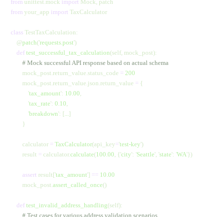
from
 unittest.mock 
import
 Mock, patch
from
 your_app 
import
 TaxCalculator
class
 TestTaxCalculation:
    @
patch
(
'
requests.post
'
)
    def
 test_successful_tax_calculation
(self, mock_post):
        # Mock successful API response based on actual schema
        mock_post.return_value.status_code 
=
 200
        mock_post.return_value.json.return_value 
=
 {
            '
tax_amount
'
: 
10.00
,
            '
tax_rate
'
: 
0.10
,
            '
breakdown
'
: [
...
]
        }
        calculator 
=
 TaxCalculator
(api_key
=
'
test-key
'
)
        result 
=
 calculator.
calculate
(
100.00
,
 {
'
city
'
:
 '
Seattle
'
,
 '
state
'
:
 '
WA
'
})
        assert
 result[
'
tax_amount
'
] 
==
 10.00
        mock_post.
assert_called_once
()
    def
 test_invalid_address_handling
(self):
        # Test cases for various address validation scenarios