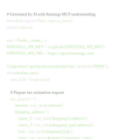
# Generated by AI with Kintsugi MCP understanding
from
 flask 
import
 Flask, request, jsonify
import
 requests
app 
=
 Flask
(
__name__
)
KINTSUGI_API_KEY
 =
 os.
getenv
(
'
KINTSUGI_API_KEY
'
)
KINTSUGI_API_URL
 =
 '
https://api.trykintsugi.com
'
@
app
.
route
(
'
/api/checkout/calculate-tax
'
,
 methods
=
[
'
POST
'
])
def
 calculate_tax
():
    cart_data 
=
 request.json
    # Prepare tax estimation request
    tax_request 
=
 {
        '
amount
'
: cart_data[
'
subtotal
'
],
        '
shipping_address
'
: {
            '
street_1
'
: cart_data[
'
shipping
'
][
'
address1
'
],
            '
street_2
'
: cart_data[
'
shipping
'
].
get
(
'
address2
'
),
            '
city
'
: cart_data[
'
shipping
'
][
'
city
'
],
            '
state
'
: cart_data[
'
shipping
'
][
'
province_code
'
],