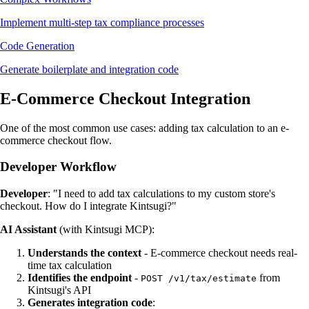
Implement multi-step tax compliance processes
Code Generation
Generate boilerplate and integration code
E-Commerce Checkout Integration
One of the most common use cases: adding tax calculation to an e-
commerce checkout flow.
Developer Workflow
Developer
: "I need to add tax calculations to my custom store's
checkout. How do I integrate Kintsugi?"
AI Assistant
(with Kintsugi MCP):
Understands the context
- E-commerce checkout needs real-
time tax calculation
Identifies the endpoint
-
from
POST /v1/tax/estimate
Kintsugi's API
Generates integration code
: