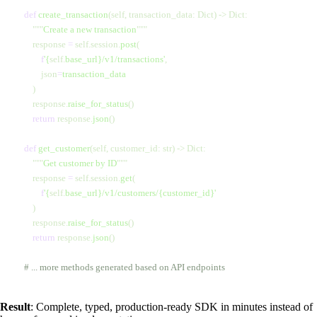
    def
 create_transaction
(self, transaction_data: Dict) -> Dict:
        """
Create a new transaction
"""
        response 
=
 self.session.
post
(
            f
'
{
self.
base_url}
/v1/transactions'
,
            json
=
transaction_data
        )
        response.
raise_for_status
()
        return
 response.
json
()
    def
 get_customer
(self, customer_id: str) -> Dict:
        """
Get customer by ID
"""
        response 
=
 self.session.
get
(
            f
'
{
self.
base_url}
/v1/customers/
{customer_id}
'
        )
        response.
raise_for_status
()
        return
 response.
json
()
    # ... more methods generated based on API endpoints
Result
: Complete, typed, production-ready SDK in minutes instead of