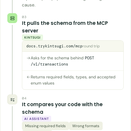
cause.
03
It pulls the schema from the MCP
server
KINTSUGI
docs.trykintsugi.com/mcp
round trip
Asks for the schema behind
POST
/v1/transactions
Returns required fields, types, and accepted
enum values
04
It compares your code with the
schema
AI ASSISTANT
Missing required fields
Wrong formats