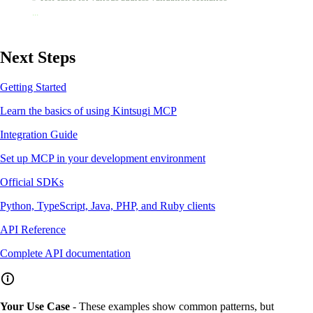
        ...
Next Steps
Getting Started
Learn the basics of using Kintsugi MCP
Integration Guide
Set up MCP in your development environment
Official SDKs
Python, TypeScript, Java, PHP, and Ruby clients
API Reference
Complete API documentation
Your Use Case
- These examples show common patterns, but