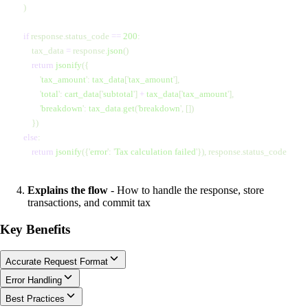
    )
    if
 response.status_code 
==
 200
:
        tax_data 
=
 response.
json
()
        return
 jsonify
({
            '
tax_amount
'
:
 tax_data
[
'
tax_amount
'
],
            '
total
'
:
 cart_data
[
'
subtotal
'
]
 +
 tax_data
[
'
tax_amount
'
],
            '
breakdown
'
:
 tax_data
.
get
(
'
breakdown
'
,
 [])
        })
    else
:
        return
 jsonify
({
'
error
'
:
 '
Tax calculation failed
'
}), response.status_code
Explains the flow
- How to handle the response, store
transactions, and commit tax
Key Benefits
Accurate Request Format
Error Handling
Best Practices