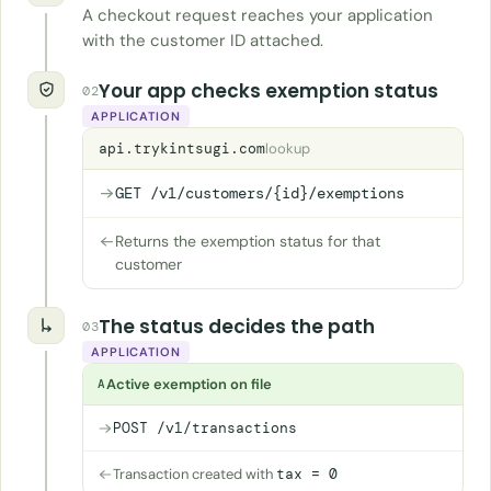
A checkout request reaches your application
with the customer ID attached.
Your app checks exemption status
02
APPLICATION
api.trykintsugi.com
lookup
GET /v1/customers/{id}/exemptions
Returns the exemption status for that
customer
The status decides the path
03
APPLICATION
Active exemption on file
A
POST /v1/transactions
Transaction created with
tax = 0