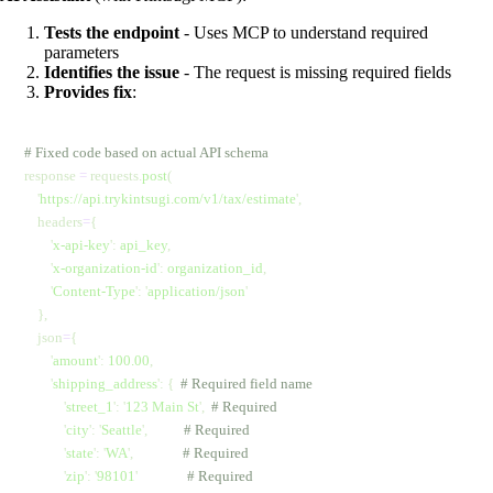
Tests the endpoint
- Uses MCP to understand required
parameters
Identifies the issue
- The request is missing required fields
Provides fix
:
# Fixed code based on actual API schema
response 
=
 requests.
post
(
    '
https://api.trykintsugi.com/v1/tax/estimate
'
,
    headers
=
{
        '
x-api-key
'
:
 api_key
,
        '
x-organization-id
'
:
 organization_id
,
        '
Content-Type
'
:
 '
application/json
'
    },
    json
=
{
        '
amount
'
:
 100.00
,
        '
shipping_address
'
:
 {
  # Required field name
            '
street_1
'
:
 '
123 Main St
'
,
  # Required
            '
city
'
:
 '
Seattle
'
,
           # Required
            '
state
'
:
 '
WA
'
,
               # Required
            '
zip
'
:
 '
98101
'
               # Required