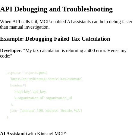
API Debugging and Troubleshooting
When API calls fail, MCP-enabled AI assistants can help debug faster
than manual investigation.
Example: Debugging Failed Tax Calculation
Developer
: "My tax calculation is returning a 400 error. Here's my
code:"
response 
=
 requests.
post
(
    '
https://api.trykintsugi.com/v1/tax/estimate
'
,
    headers
=
{
        '
x-api-key
'
:
 api_key
,
        '
x-organization-id
'
:
 organization_id
    },
    json
=
{
'
amount
'
:
 100
,
 '
address
'
:
 '
Seattle, WA
'
}
)
AI Assistant
(with Kintsugi MCP):