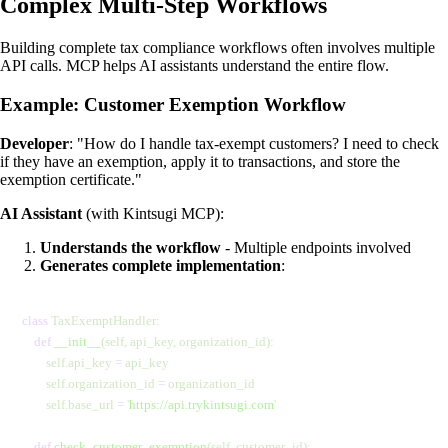
Complex Multi-Step Workflows
Building complete tax compliance workflows often involves multiple
API calls. MCP helps AI assistants understand the entire flow.
Example: Customer Exemption Workflow
Developer
: "How do I handle tax-exempt customers? I need to check
if they have an exemption, apply it to transactions, and store the
exemption certificate."
AI Assistant
(with Kintsugi MCP):
Understands the workflow
- Multiple endpoints involved
Generates complete implementation
:
class
 TaxExemptHandler:
    def
 __init__
(self, api_key, organization_id):
        self.api_key 
=
 api_key
        self.organization_id 
=
 organization_id
        self.base_url 
=
 '
https://api.trykintsugi.com
'
    def
 check_customer_exemption
(self, customer_id):