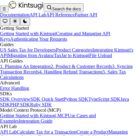
☰
Search the docs
Documentation
API Lab
API Reference
Partner API
Getting Started
Getting Started with Kintsugi
Creating and Managing API
Keys
Authenticating Your Requests
Guides
US Sales Tax for Developers
Product Categories
Integrating Kintsugi's
API
Migrating from Avalara/TaxJar to Kintsugi
File Upload
API Guides
1. Planning An Integration
2. Product & Customer Records
3. Syncing
Transaction Records
4. Handling Refund Transactions
5. Sales Tax
Calculations
Advanced
Error Handling
SDKs
SDK Overview
SDK Quick Start
Python SDK
TypeScript SDK
Java
SDK
PHP SDK
Ruby SDK
Model Context Protocol (MCP)
Getting Started with Kintsugi MCP
Use Cases and
Examples
Integration Guide
API Lab
API Lab
Calculate Tax for a Transaction
Create a Product
Managing