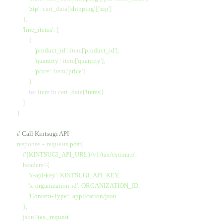
            '
zip
'
: cart_data[
'
shipping
'
][
'
zip
'
]
        },
        '
line_items
'
: [
            {
                '
product_id
'
: item[
'
product_id
'
],
                '
quantity
'
: item[
'
quantity
'
],
                '
price
'
: item[
'
price
'
]
            }
            for
 item 
in
 cart_data[
'
items
'
]
        ]
    }
    # Call Kintsugi API
    response 
=
 requests.
post
(
        f
'
{KINTSUGI_API_URL}
/v1/tax/estimate'
,
        headers
=
{
            '
x-api-key
'
:
 KINTSUGI_API_KEY
,
            '
x-organization-id
'
:
 ORGANIZATION_ID
,
            '
Content-Type
'
:
 '
application/json
'
        },
        json
=
tax_request