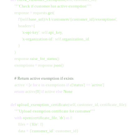
        """
Check if customer has active exemption
"""
        response 
=
 requests.
get
(
            f
'
{
self.
base_url}
/v1/customers/
{customer_id}
/exemptions'
,
            headers
=
{
                '
x-api-key
'
:
 self.
api_key
,
                '
x-organization-id
'
:
 self.
organization_id
            }
        )
        response.
raise_for_status
()
        exemptions 
=
 response.
json
()
        # Return active exemption if exists
        active 
=
 [e 
for
 e 
in
 exemptions 
if
 e[
'
status
'
] 
==
 '
active
'
]
        return
 active[
0
] 
if
 active 
else
 None
    def
 upload_exemption_certificate
(self, customer_id, certificate_file):
        """
Upload exemption certificate for customer
"""
        with
 open
(
certificate_file
,
 '
rb
'
) 
as
 f:
            files 
=
 {
'
file
'
: f}
            data 
=
 {
'
customer_id
'
: customer_id}