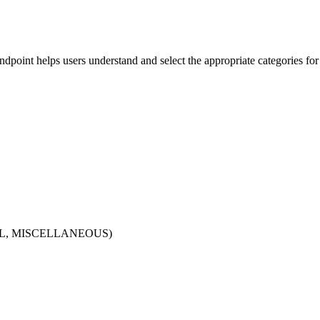
dpoint helps users understand and select the appropriate categories for 
GITAL, MISCELLANEOUS)