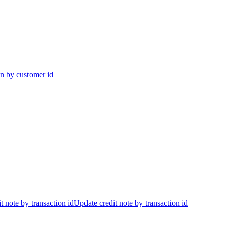
on by customer id
t note by transaction id
Update credit note by transaction id