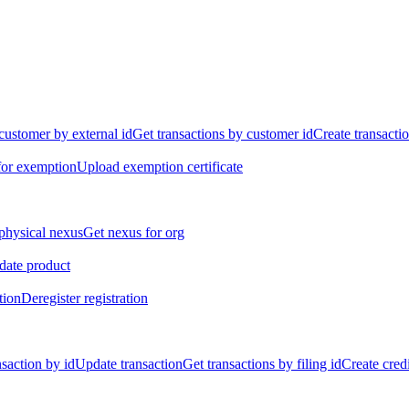
customer by external id
Get transactions by customer id
Create transacti
for exemption
Upload exemption certificate
physical nexus
Get nexus for org
ate product
tion
Deregister registration
nsaction by id
Update transaction
Get transactions by filing id
Create credi