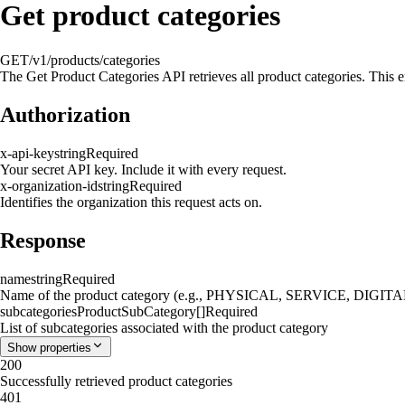
Get product categories
GET
/v1/products/categories
The Get Product Categories API retrieves all product categories. This en
Authorization
x-api-key
string
Required
Your secret API key. Include it with every request.
x-organization-id
string
Required
Identifies the organization this request acts on.
Response
name
string
Required
Name of the product category (e.g., PHYSICAL, SERVICE, DI
subcategories
ProductSubCategory[]
Required
List of subcategories associated with the product category
Show
properties
200
Successfully retrieved product categories
401