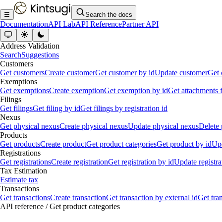
☰
Search the docs
Documentation
API Lab
API Reference
Partner API
Address Validation
Search
Suggestions
Customers
Get customers
Create customer
Get customer by id
Update customer
Get 
Exemptions
Get exemptions
Create exemption
Get exemption by id
Get attachments 
Filings
Get filings
Get filing by id
Get filings by registration id
Nexus
Get physical nexus
Create physical nexus
Update physical nexus
Delete 
Products
Get products
Create product
Get product categories
Get product by id
Upd
Registrations
Get registrations
Create registration
Get registration by id
Update registra
Tax Estimation
Estimate tax
Transactions
Get transactions
Create transaction
Get transaction by external id
Get tra
API reference
/
Get product categories