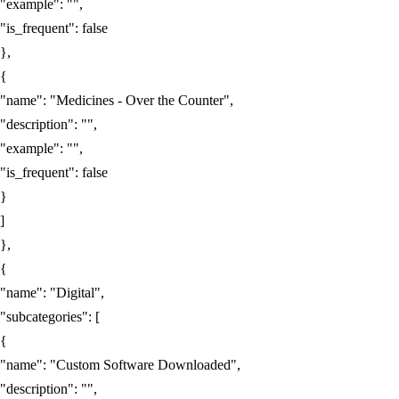
"example"
:
""
,
"is_frequent"
:
false
},
{
"name"
:
"Medicines - Over the Counter"
,
"description"
:
""
,
"example"
:
""
,
"is_frequent"
:
false
}
]
},
{
"name"
:
"Digital"
,
"subcategories"
:
[
{
"name"
:
"Custom Software Downloaded"
,
"description"
:
""
,