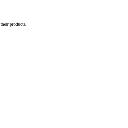
their products.