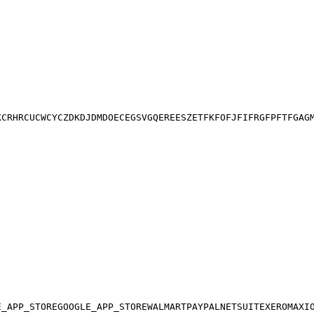
K
CR
HR
CU
CW
CY
CZ
DK
DJ
DM
DO
EC
EG
SV
GQ
ER
EE
SZ
ET
FK
FO
FJ
FI
FR
GF
PF
TF
GA
G
E_APP_STORE
GOOGLE_APP_STORE
WALMART
PAYPAL
NETSUITE
XERO
MAXI