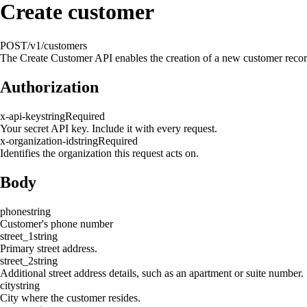
Create customer
POST
/v1/customers
The Create Customer API enables the creation of a new customer record 
Authorization
x-api-key
string
Required
Your secret API key. Include it with every request.
x-organization-id
string
Required
Identifies the organization this request acts on.
Body
phone
string
Customer's phone number
street_1
string
Primary street address.
street_2
string
Additional street address details, such as an apartment or suite number.
city
string
City where the customer resides.