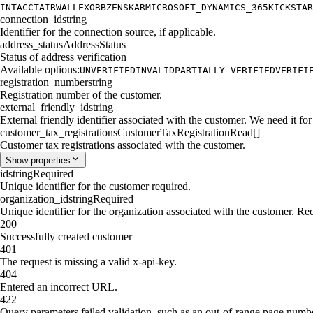
INTACCT
AIRWALLEX
ORB
ZENSKAR
MICROSOFT_DYNAMICS_365
KICKSTAR
connection_id
string
Identifier for the connection source, if applicable.
address_status
AddressStatus
Status of address verification
Available options:
UNVERIFIED
INVALID
PARTIALLY_VERIFIED
VERIFI
registration_number
string
Registration number of the customer.
external_friendly_id
string
External friendly identifier associated with the customer. We need it for 
customer_tax_registrations
CustomerTaxRegistrationRead[]
Customer tax registrations associated with the customer.
Show
properties
id
string
Required
Unique identifier for the customer required.
organization_id
string
Required
Unique identifier for the organization associated with the customer. Re
200
Successfully created customer
401
The request is missing a valid x-api-key.
404
Entered an incorrect URL.
422
Query parameters failed validation, such as an out-of-range page numb