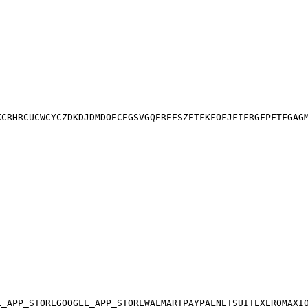
K
CR
HR
CU
CW
CY
CZ
DK
DJ
DM
DO
EC
EG
SV
GQ
ER
EE
SZ
ET
FK
FO
FJ
FI
FR
GF
PF
TF
GA
G
E_APP_STORE
GOOGLE_APP_STORE
WALMART
PAYPAL
NETSUITE
XERO
MAXI