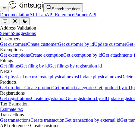
☰
Search the docs
Documentation
API Lab
API Reference
Partner API
Address Validation
Search
Suggestions
Customers
Get customers
Create customer
Get customer by id
Update customer
Get 
Exemptions
Get exemptions
Create exemption
Get exemption by id
Get attachments 
Filings
Get filings
Get filing by id
Get filings by registration id
Nexus
Get physical nexus
Create physical nexus
Update physical nexus
Delete 
Products
Get products
Create product
Get product categories
Get product by id
Upd
Registrations
Get registrations
Create registration
Get registration by id
Update registra
Tax Estimation
Estimate tax
Transactions
Get transactions
Create transaction
Get transaction by external id
Get tra
API reference
/
Create customer