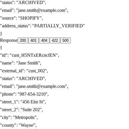
"status"
:
"ARCHIVED"
,
"email"
:
"jane.smith@example.com"
,
"source"
:
"SHOPIFY"
,
"address_status"
:
"PARTIALLY_VERIFIED"
}
Response
200
401
404
422
500
{
"id"
:
"cust_H5NTxERcncfEN"
,
"name"
:
"Jane Smith"
,
"external_id"
:
"cust_002"
,
"status"
:
"ARCHIVED"
,
"email"
:
"jane.smith@example.com"
,
"phone"
:
"987-654-3210"
,
"street_1"
:
"456 Elm St"
,
"street_2"
:
"Suite 202"
,
"city"
:
"Metropolis"
,
"county"
:
"Wayne"
,