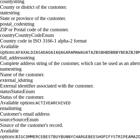
county
string
County or district of the customer.
state
string
State or province of the customer.
postal_code
string
ZIP or Postal code of the customer.
country
CountryCodeEnum
Country code in ISO 3166-1 alpha-2 format
Available
options:
AF
AX
AL
DZ
AS
AD
AO
AI
AQ
AG
AR
AM
AW
AU
AT
AZ
BS
BH
BD
BB
BY
BE
BZ
BJ
B
full_address
string
Complete address string of the customer, which can be used as an alterna
name
string
Name of the customer.
external_id
string
External identifier associated with the customer.
status
StatusEnum
Status of the customer.
Available options:
ACTIVE
ARCHIVED
email
string
Customer's email address
source
SourceEnum
Source of the customer's record.
Available
options:
BIGCOMMERCE
BESTBUY
BUNNY
CHARGEBEE
SHOPIFY
STRIPE
AMAZ