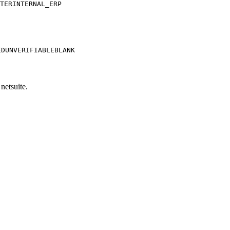
TER
INTERNAL_ERP
ED
UNVERIFIABLE
BLANK
netsuite.