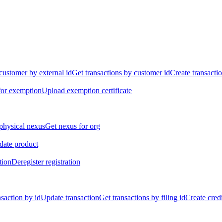
customer by external id
Get transactions by customer id
Create transacti
for exemption
Upload exemption certificate
physical nexus
Get nexus for org
ate product
tion
Deregister registration
nsaction by id
Update transaction
Get transactions by filing id
Create credi