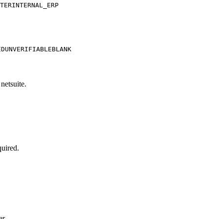
TER
INTERNAL_ERP
ED
UNVERIFIABLE
BLANK
netsuite.
quired.
er.