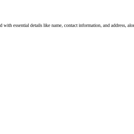
with essential details like name, contact information, and address, alo