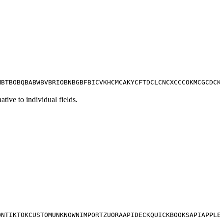
M
BT
BO
BQ
BA
BW
BV
BR
IO
BN
BG
BF
BI
CV
KH
CM
CA
KY
CF
TD
CL
CN
CX
CC
CO
KM
CG
CD
C
tive to individual fields.
ON
TIKTOK
CUSTOM
UNKNOWN
IMPORT
ZUORA
APIDECK
QUICKBOOKS
API
APPL