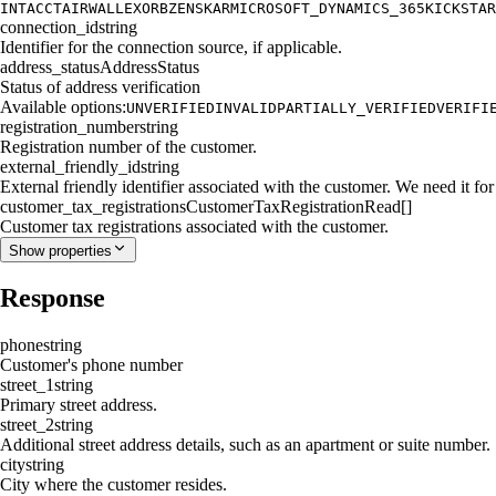
INTACCT
AIRWALLEX
ORB
ZENSKAR
MICROSOFT_DYNAMICS_365
KICKSTAR
connection_id
string
Identifier for the connection source, if applicable.
address_status
AddressStatus
Status of address verification
Available options:
UNVERIFIED
INVALID
PARTIALLY_VERIFIED
VERIFI
registration_number
string
Registration number of the customer.
external_friendly_id
string
External friendly identifier associated with the customer. We need it for 
customer_tax_registrations
CustomerTaxRegistrationRead[]
Customer tax registrations associated with the customer.
Show
properties
Response
phone
string
Customer's phone number
street_1
string
Primary street address.
street_2
string
Additional street address details, such as an apartment or suite number.
city
string
City where the customer resides.