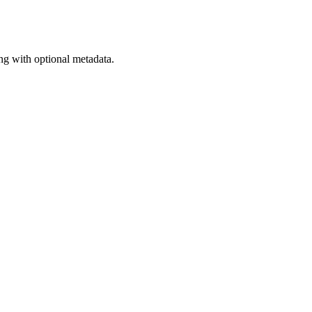
ng with optional metadata.