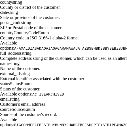
county
string
County or district of the customer.
state
string
State or province of the customer.
postal_code
string
ZIP or Postal code of the customer.
country
CountryCodeEnum
Country code in ISO 3166-1 alpha-2 format
Available
options:
AF
AX
AL
DZ
AS
AD
AO
AI
AQ
AG
AR
AM
AW
AU
AT
AZ
BS
BH
BD
BB
BY
BE
BZ
BJ
B
full_address
string
Complete address string of the customer, which can be used as an alterna
name
string
Name of the customer.
external_id
string
External identifier associated with the customer.
status
StatusEnum
Status of the customer.
Available options:
ACTIVE
ARCHIVED
email
string
Customer's email address
source
SourceEnum
Source of the customer's record.
Available
options:
BIGCOMMERCE
BESTBUY
BUNNY
CHARGEBEE
SHOPIFY
STRIPE
AMAZ