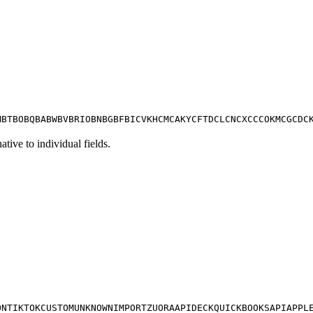
M
BT
BO
BQ
BA
BW
BV
BR
IO
BN
BG
BF
BI
CV
KH
CM
CA
KY
CF
TD
CL
CN
CX
CC
CO
KM
CG
CD
C
tive to individual fields.
ON
TIKTOK
CUSTOM
UNKNOWN
IMPORT
ZUORA
APIDECK
QUICKBOOKS
API
APPL