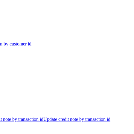
on by customer id
t note by transaction id
Update credit note by transaction id