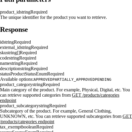
product_id
string
Required
The unique identifier for the product you want to retrieve.
Response
id
string
Required
external_id
string
Required
sku
string[]
Required
code
string
Required
name
string
Required
description
string
Required
status
ProductStatusEnum
Required
Available options:
APPROVED
PARTIALLY_APPROVED
PENDING
product_category
string
Required
Main category of the product. For example, Physical, Digital, etc. You
can retrieve supported categories from
GET /products/categories
endpoint
product_subcategory
string
Required
Subcategory of the product. For example, General Clothing,
UNKNOWN, etc. You can retrieve supported subcategories from
GET
/products/categories endpoint
tax_exempt
boolean
Required