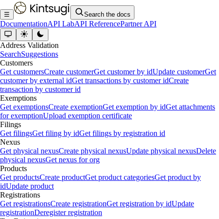
☰
Search the docs
Documentation
API Lab
API Reference
Partner API
Address Validation
Search
Suggestions
Customers
Get customers
Create customer
Get customer by id
Update customer
Get
customer by external id
Get transactions by customer id
Create
transaction by customer id
Exemptions
Get exemptions
Create exemption
Get exemption by id
Get attachments
for exemption
Upload exemption certificate
Filings
Get filings
Get filing by id
Get filings by registration id
Nexus
Get physical nexus
Create physical nexus
Update physical nexus
Delete
physical nexus
Get nexus for org
Products
Get products
Create product
Get product categories
Get product by
id
Update product
Registrations
Get registrations
Create registration
Get registration by id
Update
registration
Deregister registration