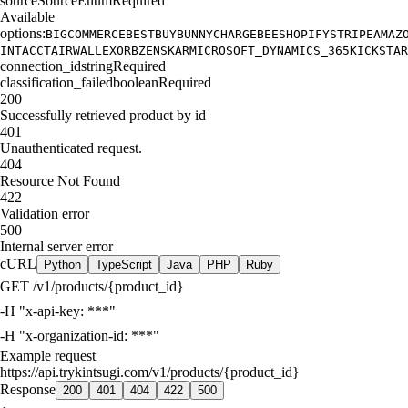
source
SourceEnum
Required
Available
options:
BIGCOMMERCE
BESTBUY
BUNNY
CHARGEBEE
SHOPIFY
STRIPE
AMAZ
INTACCT
AIRWALLEX
ORB
ZENSKAR
MICROSOFT_DYNAMICS_365
KICKSTAR
connection_id
string
Required
classification_failed
boolean
Required
200
Successfully retrieved product by id
401
Unauthenticated request.
404
Resource Not Found
422
Validation error
500
Internal server error
cURL
Python
TypeScript
Java
PHP
Ruby
GET
/v1/products/{product_id}
-H
"x-api-key: ***"
-H
"x-organization-id: ***"
Example request
https://api.trykintsugi.com/v1/products/{product_id}
Response
200
401
404
422
500