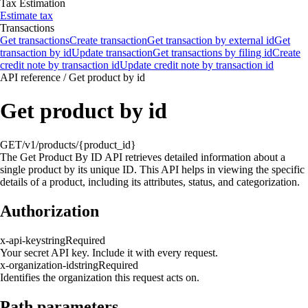
Tax Estimation
Estimate tax
Transactions
Get transactions
Create transaction
Get transaction by external id
Get
transaction by id
Update transaction
Get transactions by filing id
Create
credit note by transaction id
Update credit note by transaction id
API reference
/
Get product by id
Get product by id
GET
/v1/products/{product_id}
The Get Product By ID API retrieves detailed information about a
single product by its unique ID. This API helps in viewing the specific
details of a product, including its attributes, status, and categorization.
Authorization
x-api-key
string
Required
Your secret API key. Include it with every request.
x-organization-id
string
Required
Identifies the organization this request acts on.
Path parameters