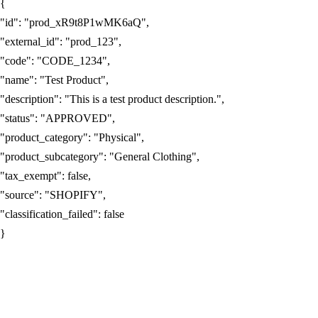
{
"id"
:
"prod_xR9t8P1wMK6aQ"
,
"external_id"
:
"prod_123"
,
"code"
:
"CODE_1234"
,
"name"
:
"Test Product"
,
"description"
:
"This is a test product description."
,
"status"
:
"APPROVED"
,
"product_category"
:
"Physical"
,
"product_subcategory"
:
"General Clothing"
,
"tax_exempt"
:
false
,
"source"
:
"SHOPIFY"
,
"classification_failed"
:
false
}