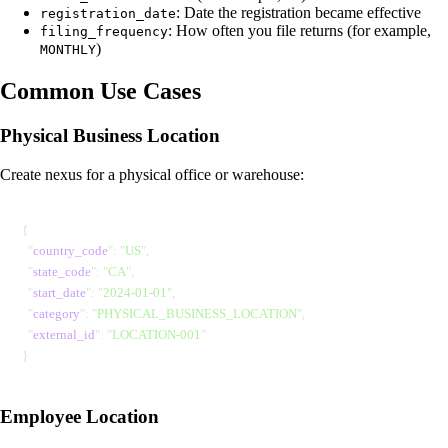
: Date the registration became effective
registration_date
: How often you file returns (for example,
filing_frequency
)
MONTHLY
Common Use Cases
Physical Business Location
Create nexus for a physical office or warehouse:
{
  "
country_code
"
: 
"
US
"
,
  "
state_code
"
: 
"
CA
"
,
  "
start_date
"
: 
"
2024-01-01
"
,
  "
category
"
: 
"
PHYSICAL_BUSINESS_LOCATION
"
,
  "
external_id
"
: 
"
LOCATION-001
"
}
Employee Location