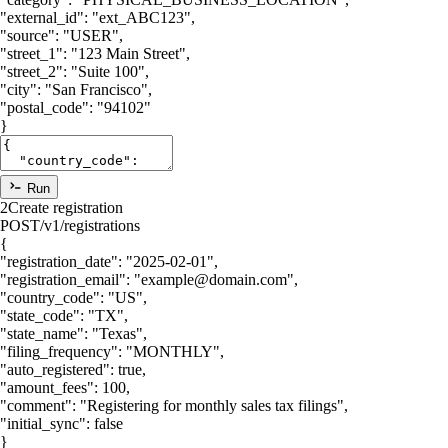
"external_id"
:
"ext_ABC123"
,
"source"
:
"USER"
,
"street_1"
:
"123 Main Street"
,
"street_2"
:
"Suite 100"
,
"city"
:
"San Francisco"
,
"postal_code"
:
"94102"
}
Run
2
Create registration
POST
/v1/registrations
{
"registration_date"
:
"2025-02-01"
,
"registration_email"
:
"example@domain.com"
,
"country_code"
:
"US"
,
"state_code"
:
"TX"
,
"state_name"
:
"Texas"
,
"filing_frequency"
:
"MONTHLY"
,
"auto_registered"
:
true
,
"amount_fees"
:
100
,
"comment"
:
"Registering for monthly sales tax filings"
,
"initial_sync"
:
false
}