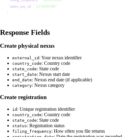
  "
sales_tax_id
"
: 
"
123456789
"
}
Response Fields
Create physical nexus
:
Your nexus identifier
external_id
:
Country code
country_code
:
State code
state_code
:
Nexus start date
start_date
:
Nexus end date (if applicable)
end_date
:
Nexus category
category
Create registration
:
Unique registration identifier
id
:
Country code
country_code
:
State code
state_code
:
Registration status
status
:
How often you file returns
filing_frequency
:
Date the registration was recorded
registration_date