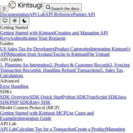
☰
Search the docs
Documentation
API Lab
API Reference
Partner API
Getting Started
Getting Started with Kintsugi
Creating and Managing API
Keys
Authenticating Your Requests
Guides
US Sales Tax for Developers
Product Categories
Integrating Kintsugi's
API
Migrating from Avalara/TaxJar to Kintsugi
File Upload
API Guides
1. Planning An Integration
2. Product & Customer Records
3. Syncing
Transaction Records
4. Handling Refund Transactions
5. Sales Tax
Calculations
Advanced
Error Handling
SDKs
SDK Overview
SDK Quick Start
Python SDK
TypeScript SDK
Java
SDK
PHP SDK
Ruby SDK
Model Context Protocol (MCP)
Getting Started with Kintsugi MCP
Use Cases and
Examples
Integration Guide
API Lab
API Lab
Calculate Tax for a Transaction
Create a Product
Managing