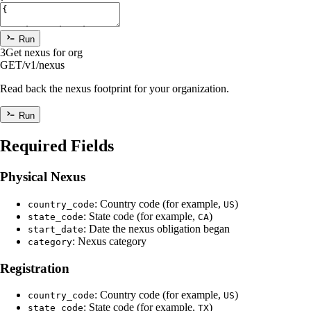
Run
3
Get nexus for org
GET
/v1/nexus
Read back the nexus footprint for your organization.
Run
Required Fields
Physical Nexus
: Country code (for example,
)
country_code
US
: State code (for example,
)
state_code
CA
: Date the nexus obligation began
start_date
: Nexus category
category
Registration
: Country code (for example,
)
country_code
US
: State code (for example,
)
state_code
TX