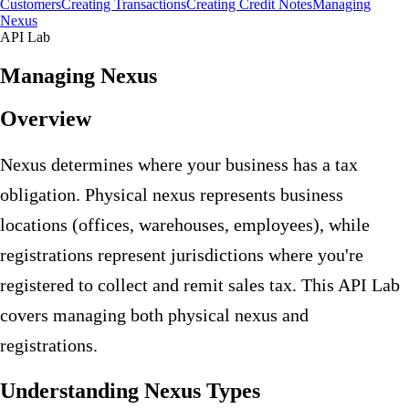
Customers
Creating Transactions
Creating Credit Notes
Managing
Nexus
API Lab
Managing Nexus
Overview
Nexus determines where your business has a tax
obligation. Physical nexus represents business
locations (offices, warehouses, employees), while
registrations represent jurisdictions where you're
registered to collect and remit sales tax. This API Lab
covers managing both physical nexus and
registrations.
Understanding Nexus Types