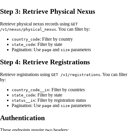
Step 3: Retrieve Physical Nexus
Retrieve physical nexus records using
GET
. You can filter by:
/v1/nexus/physical_nexus
: Filter by country
country_code
: Filter by state
state_code
Pagination: Use
and
parameters
page
size
Step 4: Retrieve Registrations
Retrieve registrations using
. You can filter
GET /v1/registrations
by:
: Filter by countries
country_code__in
: Filter by state
state_code
: Filter by registration status
status__in
Pagination: Use
and
parameters
page
size
Authentication
These endpoints require two headers: