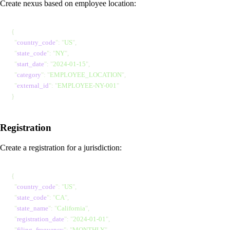
Create nexus based on employee location:
{
  "
country_code
"
: 
"
US
"
,
  "
state_code
"
: 
"
NY
"
,
  "
start_date
"
: 
"
2024-01-15
"
,
  "
category
"
: 
"
EMPLOYEE_LOCATION
"
,
  "
external_id
"
: 
"
EMPLOYEE-NY-001
"
}
Registration
Create a registration for a jurisdiction:
{
  "
country_code
"
: 
"
US
"
,
  "
state_code
"
: 
"
CA
"
,
  "
state_name
"
: 
"
California
"
,
  "
registration_date
"
: 
"
2024-01-01
"
,
  "
filing_frequency
"
: 
"
MONTHLY
"
,