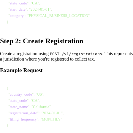
  "
state_code
"
: 
"
CA
"
,
  "
start_date
"
: 
"
2024-01-01
"
,
  "
category
"
: 
"
PHYSICAL_BUSINESS_LOCATION
"
}
Step 2: Create Registration
Create a registration using
. This represents
POST /v1/registrations
a jurisdiction where you're registered to collect tax.
Example Request
{
  "
country_code
"
: 
"
US
"
,
  "
state_code
"
: 
"
CA
"
,
  "
state_name
"
: 
"
California
"
,
  "
registration_date
"
: 
"
2024-01-01
"
,
  "
filing_frequency
"
: 
"
MONTHLY
"
}