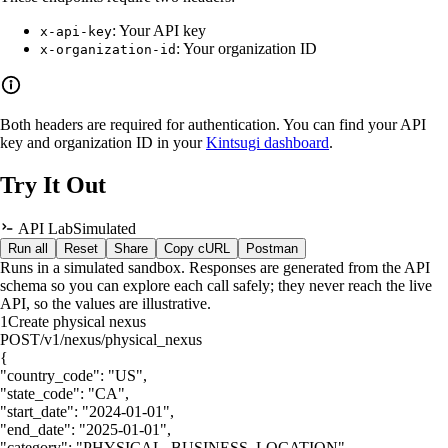
: Your API key
x-api-key
: Your organization ID
x-organization-id
Both headers are required for authentication. You can find your API
key and organization ID in your
Kintsugi dashboard
.
Try It Out
API Lab
Simulated
Run all
Reset
Share
Copy cURL
Postman
Runs in a simulated sandbox. Responses are generated from the API
schema so you can explore each call safely; they never reach the live
API, so the values are illustrative.
1
Create physical nexus
POST
/v1/nexus/physical_nexus
{
"country_code"
:
"US"
,
"state_code"
:
"CA"
,
"start_date"
:
"2024-01-01"
,
"end_date"
:
"2025-01-01"
,
"category"
:
"PHYSICAL_BUSINESS_LOCATION"
,