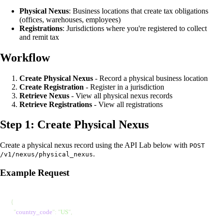
Physical Nexus
: Business locations that create tax obligations
(offices, warehouses, employees)
Registrations
: Jurisdictions where you're registered to collect
and remit tax
Workflow
Create Physical Nexus
- Record a physical business location
Create Registration
- Register in a jurisdiction
Retrieve Nexus
- View all physical nexus records
Retrieve Registrations
- View all registrations
Step 1: Create Physical Nexus
Create a physical nexus record using the API Lab below with
POST
.
/v1/nexus/physical_nexus
Example Request
{
  "
country_code
"
: 
"
US
"
,